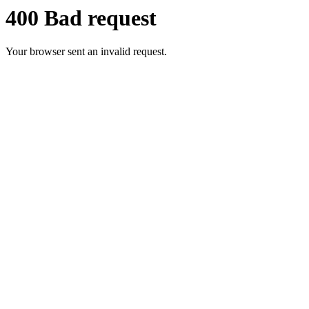
400 Bad request
Your browser sent an invalid request.