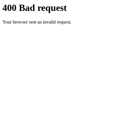
400 Bad request
Your browser sent an invalid request.