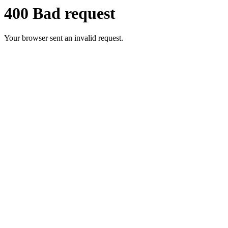
400 Bad request
Your browser sent an invalid request.