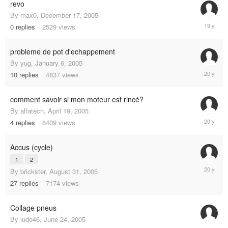
revo
By
max0
,
December 17, 2005
Decembe
0
replies
2529
views
17,
2005
probleme de pot d'echappement
By
yug
,
January 6, 2005
Septemb
10
replies
4837
views
10,
2005
comment savoir si mon moteur est rincé?
By
alfatech
,
April 19, 2005
Septemb
4
replies
8409
views
9,
2005
Accus (cycle)
1
2
August
By
brickster
,
August 31, 2005
31,
27
replies
7174
views
2005
Collage pneus
By
ludo46
,
June 24, 2005
June