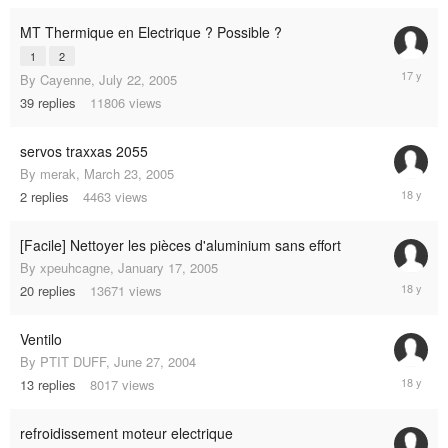
2009
MT Thermique en Electrique ? Possible ?
1
2
January
By
Cayenne
,
July 22, 2005
6,
39
replies
11806
views
2008
servos traxxas 2055
By
merak
,
March 23, 2005
June
2
replies
4463
views
8,
2007
[Facile] Nettoyer les pièces d'aluminium sans effort
By
xpeuhcagne
,
January 17, 2005
June
20
replies
13671
views
5,
2007
Ventilo
By
PTIT DUFF
,
June 27, 2004
April
13
replies
8017
views
27,
2007
refroidissement moteur electrique