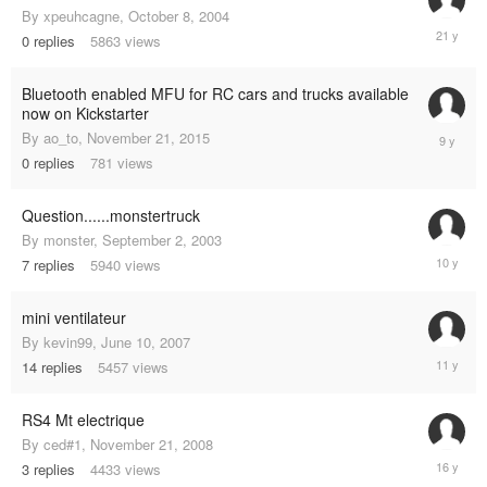
By
xpeuhcagne
,
October 8, 2004
October
0
replies
5863
views
8,
2004
Bluetooth enabled MFU for RC cars and trucks available
now on Kickstarter
Novembe
By
ao_to
,
November 21, 2015
21,
0
replies
781
views
2015
Question......monstertruck
By
monster
,
September 2, 2003
June
7
replies
5940
views
19,
2015
mini ventilateur
By
kevin99
,
June 10, 2007
June
14
replies
5457
views
14,
2014
RS4 Mt electrique
By
ced#1
,
November 21, 2008
Septemb
3
replies
4433
views
19,