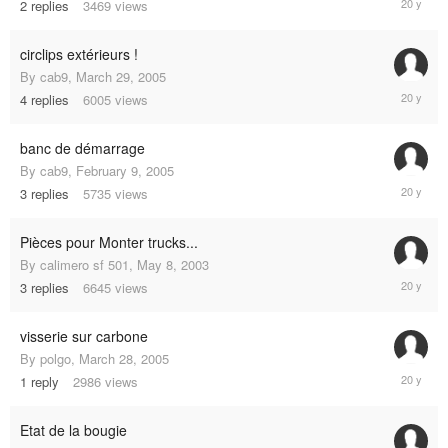
2
replies
3469
views
24,
2005
circlips extérieurs !
By
cab9
,
March 29, 2005
June
4
replies
6005
views
24,
2005
banc de démarrage
By
cab9
,
February 9, 2005
May
3
replies
5735
views
29,
2005
Pièces pour Monter trucks...
By
calimero sf 501
,
May 8, 2003
May
3
replies
6645
views
8,
2005
visserie sur carbone
By
polgo
,
March 28, 2005
April
1
reply
2986
views
8,
2005
Etat de la bougie