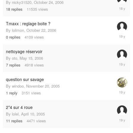
By
nicky31520
,
October 24, 2006
Decembe
18
replies
11535
views
19,
2006
Tmaxx : reglage boite ?
By
lolimon
,
October 22, 2006
October
0
replies
4109
views
22,
2006
nettoyage réservoir
By
oto
,
May 15, 2006
October
7
replies
4918
views
4,
2006
question sur savage
By
windoo
,
November 20, 2005
April
1
reply
3151
views
30,
2006
2*4 sur 4 roue
By
lolel
,
April 10, 2005
March
11
replies
4471
views
18,
2006