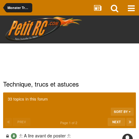
Monster Truck
Technique, trucs et astuces
33 topics in this forum
SORT BY
PREV
NEXT
Page 1 of 2
:!: A lire avant de poster :!: