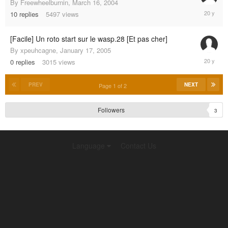
By
Freewheelburnin
,
March 16, 2004
February
10
replies
5497
views
13,
2005
[Facile] Un roto start sur le wasp.28 [Et pas cher]
By
xpeuhcagne
,
January 17, 2005
January
0
replies
3015
views
17,
2005
PREV
NEXT
Page 1 of 2
Followers
3
Language
Contact Us