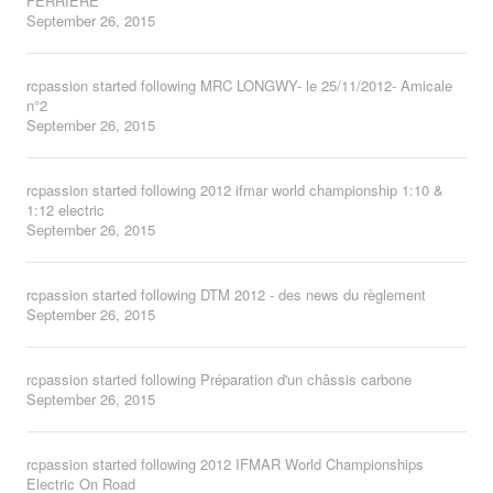
FERRIERE
September 26, 2015
rcpassion
started following
MRC LONGWY- le 25/11/2012- Amicale
n°2
September 26, 2015
rcpassion
started following
2012 ifmar world championship 1:10 &
1:12 electric
September 26, 2015
rcpassion
started following
DTM 2012 - des news du règlement
September 26, 2015
rcpassion
started following
Préparation d'un châssis carbone
September 26, 2015
rcpassion
started following
2012 IFMAR World Championships
Electric On Road