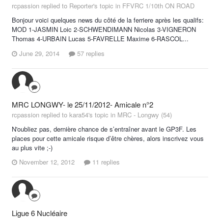
rcpassion replied to Reporter's topic in
FFVRC 1/10th ON ROAD
Bonjour voici quelques news du côté de la ferriere après les qualifs:
MOD 1-JASMIN Loic 2-SCHWENDIMANN Nicolas 3-VIGNERON
Thomas 4-URBAIN Lucas 5-FAVRELLE Maxime 6-RASCOL...
June 29, 2014
57 replies
MRC LONGWY- le 25/11/2012- Amicale n°2
rcpassion replied to kara54's topic in
MRC - Longwy (54)
N'oubliez pas, dernière chance de s’entraîner avant le GP3F. Les
places pour cette amicale risque d’être chères, alors inscrivez vous
au plus vite ;-)
November 12, 2012
11 replies
Ligue 6 Nucléaire