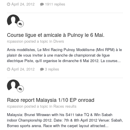
April 24, 2012
1911 replies
Course ligue et amicale à Pulnoy le 6 Mai.
rcpassion posted a topic in
Divers
Amis modélistes, Le Mini Racing Pulnoy Modélisme (Mini RPM) à le
plaisir de vous inviter à une manche de championnat de ligue
électrique Piste, qu'il organise le dimanche 6 Mai 2012. La course...
April 24, 2012
3 replies
Race report Malaysia 1/10 EP onroad
rcpassion posted a topic in
Races results
Malaysia: Brunei Wirawan with his S411 take TQ & Win Sabah
indoor Championship 2012. Date: 7th & 8th April 2012 Venue: Sabah,
Borneo sports arena. Race with the carpet layout attracted...