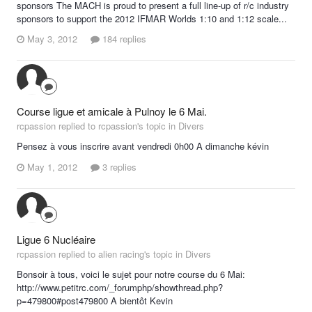
sponsors The MACH is proud to present a full line-up of r/c industry
sponsors to support the 2012 IFMAR Worlds 1:10 and 1:12 scale...
May 3, 2012
184 replies
Course ligue et amicale à Pulnoy le 6 Mai.
rcpassion replied to rcpassion's topic in
Divers
Pensez à vous inscrire avant vendredi 0h00 A dimanche kévin
May 1, 2012
3 replies
Ligue 6 Nucléaire
rcpassion replied to alien racing's topic in
Divers
Bonsoir à tous, voici le sujet pour notre course du 6 Mai:
http://www.petitrc.com/_forumphp/showthread.php?
p=479800#post479800 A bientôt Kevin