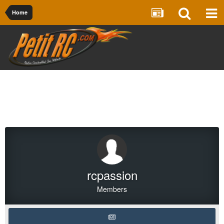
Home
rcpassion
Members