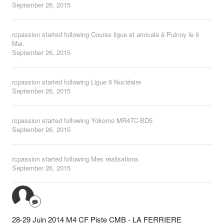
September 26, 2015
rcpassion
started following
Course ligue et amicale à Pulnoy le 6
Mai.
September 26, 2015
rcpassion
started following
Ligue 6 Nucléaire
September 26, 2015
rcpassion
started following
Yokomo MR4TC-BD5
September 26, 2015
rcpassion
started following
Mes réalisations
September 26, 2015
28-29 Juin 2014 M4 CF Piste CMB - LA FERRIERE