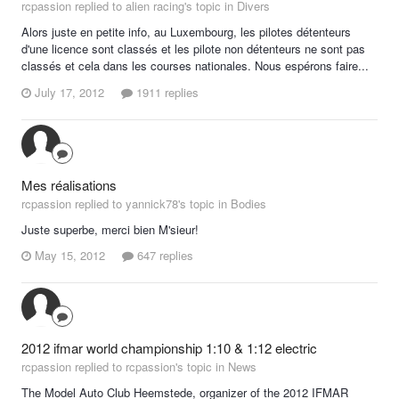
rcpassion replied to alien racing's topic in
Divers
Alors juste en petite info, au Luxembourg, les pilotes détenteurs
d'une licence sont classés et les pilote non détenteurs ne sont pas
classés et cela dans les courses nationales. Nous espérons faire...
July 17, 2012
1911 replies
Mes réalisations
rcpassion replied to yannick78's topic in
Bodies
Juste superbe, merci bien M'sieur!
May 15, 2012
647 replies
2012 ifmar world championship 1:10 & 1:12 electric
rcpassion replied to rcpassion's topic in
News
The Model Auto Club Heemstede, organizer of the 2012 IFMAR