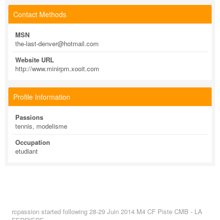
Contact Methods
MSN
the-last-denver@hotmail.com
Website URL
http://www.minirpm.xooit.com
Profile Information
Passions
tennis, modelisme
Occupation
etudiant
rcpassion
started following
28-29 Juin 2014 M4 CF Piste CMB - LA