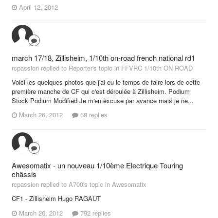
April 12, 2012
march 17/18, Zillisheim, 1/10th on-road french national rd1
rcpassion replied to Reporter's topic in
FFVRC 1/10th ON ROAD
Voici les quelques photos que j'ai eu le temps de faire lors de cette
première manche de CF qui c'est déroulée à Zillisheim. Podium
Stock Podium Modified Je m'en excuse par avance mais je ne...
March 26, 2012
68 replies
Awesomatix - un nouveau 1/10ème Electrique Touring
châssis
rcpassion replied to A700's topic in
Awesomatix
CF1 - Zillisheim Hugo RAGAUT
March 26, 2012
792 replies