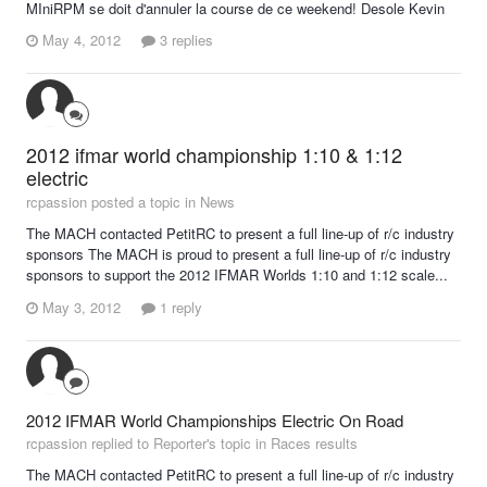
MIniRPM se doit d'annuler la course de ce weekend! Desole Kevin
May 4, 2012
3 replies
2012 ifmar world championship 1:10 & 1:12
electric
rcpassion posted a topic in
News
The MACH contacted PetitRC to present a full line-up of r/c industry
sponsors The MACH is proud to present a full line-up of r/c industry
sponsors to support the 2012 IFMAR Worlds 1:10 and 1:12 scale...
May 3, 2012
1 reply
2012 IFMAR World Championships Electric On Road
rcpassion replied to Reporter's topic in
Races results
The MACH contacted PetitRC to present a full line-up of r/c industry