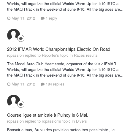
Worlds, will organize the official Worlds Warm-Up for 1:10 ISTC at
the MACH track in the weekend of June 9-10. All the big aces are...
May 11, 2012
1 reply
2012 IFMAR World Championships Electric On Road
rcpassion replied to Reporter's topic in
Races results
The Model Auto Club Heemstede, organizer of the 2012 IFMAR
Worlds, will organize the official Worlds Warm-Up for 1:10 ISTC at
the MACH track in the weekend of June 9-10. All the big aces are...
May 11, 2012
184 replies
Course ligue et amicale à Pulnoy le 6 Mai.
rcpassion replied to rcpassion's topic in
Divers
Bonsoir a tous, Au vu des prevision meteo tres pessimiste , le