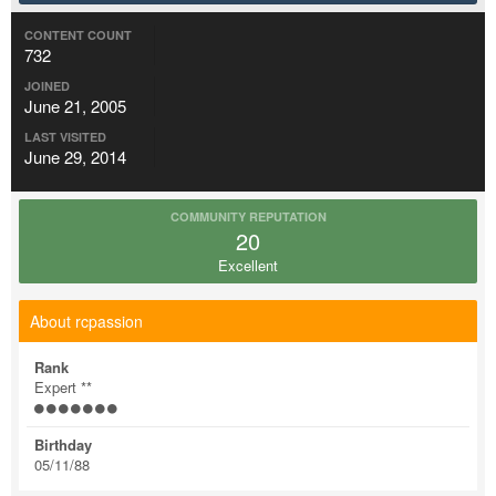
CONTENT COUNT
732
JOINED
June 21, 2005
LAST VISITED
June 29, 2014
COMMUNITY REPUTATION
20
Excellent
About rcpassion
Rank
Expert **
Birthday
05/11/88