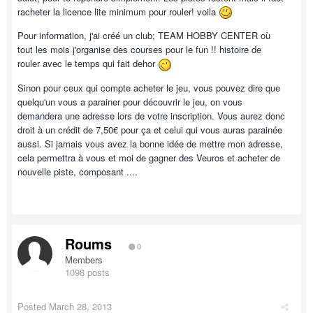
racheter la licence lite minimum pour rouler! voila
Pour information, j'ai créé un club; TEAM HOBBY CENTER où
tout les mois j'organise des courses pour le fun !! histoire de
rouler avec le temps qui fait dehor
Sinon pour ceux qui compte acheter le jeu, vous pouvez dire que
quelqu'un vous a parainer pour découvrir le jeu, on vous
demandera une adresse lors de votre inscription. Vous aurez donc
droit à un crédit de 7,50€ pour ça et celui qui vous auras parainée
aussi. Si jamais vous avez la bonne idée de mettre mon adresse,
cela permettra à vous et moi de gagner des Veuros et acheter de
nouvelle piste, composant ....
Roums
0
Members
1098 posts
Posted
March 28, 2013