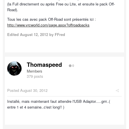
(la Full directement ou après Free ou Lite, et ensuite le pack Off-
Road).
Tous les cas avec pack Off-Road sont présentés ici :
http://www.vrcworld.com/page.aspx?offroadpacks
Edited
August 12, 2012
by FFred
Thomaspeed
0
Members
379 posts
Posted
August 30, 2012
Installé, mais maintenant faut attendre l'USB Adaptor.....grrr..(
entre 1 et 4 semaine..c'est long!! )