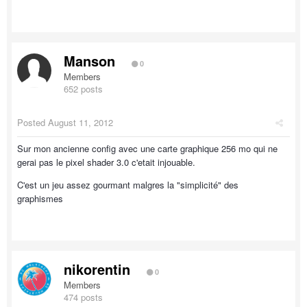
Manson
0
Members
652 posts
Posted
August 11, 2012
Sur mon ancienne config avec une carte graphique 256 mo qui ne
gerai pas le pixel shader 3.0 c'etait injouable.
C'est un jeu assez gourmant malgres la "simplicité" des
graphismes
nikorentin
0
Members
474 posts