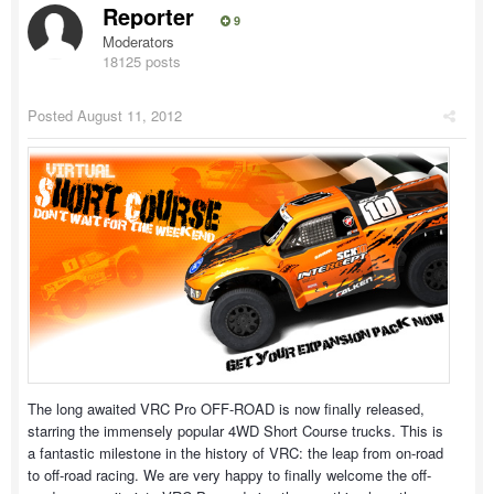
Reporter
9
Moderators
18125 posts
Posted
August 11, 2012
The long awaited VRC Pro OFF-ROAD is now finally released,
starring the immensely popular 4WD Short Course trucks. This is
a fantastic milestone in the history of VRC: the leap from on-road
to off-road racing. We are very happy to finally welcome the off-