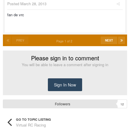
Posted
March 28, 2013
fan de vrc
PREV
NEXT
Page 1 of 2
Please sign in to comment
You will be able to leave a comment after signing in
Sign In Now
Followers
12
GO TO TOPIC LISTING
Virtual RC Racing