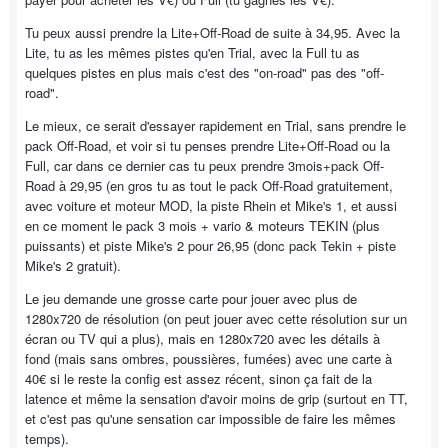
Tu peux aussi prendre la Lite+Off-Road de suite à 34,95. Avec la
Lite, tu as les mêmes pistes qu'en Trial, avec la Full tu as
quelques pistes en plus mais c'est des "on-road" pas des "off-
road".
Le mieux, ce serait d'essayer rapidement en Trial, sans prendre le
pack Off-Road, et voir si tu penses prendre Lite+Off-Road ou la
Full, car dans ce dernier cas tu peux prendre 3mois+pack Off-
Road à 29,95 (en gros tu as tout le pack Off-Road gratuitement,
avec voiture et moteur MOD, la piste Rhein et Mike's 1, et aussi
en ce moment le pack 3 mois + vario & moteurs TEKIN (plus
puissants) et piste Mike's 2 pour 26,95 (donc pack Tekin + piste
Mike's 2 gratuit).
Le jeu demande une grosse carte pour jouer avec plus de
1280x720 de résolution (on peut jouer avec cette résolution sur un
écran ou TV qui a plus), mais en 1280x720 avec les détails à
fond (mais sans ombres, poussières, fumées) avec une carte à
40€ si le reste la config est assez récent, sinon ça fait de la
latence et même la sensation d'avoir moins de grip (surtout en TT,
et c'est pas qu'une sensation car impossible de faire les mêmes
temps).