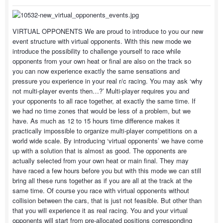
VIRTUAL OPPONENTS We are proud to introduce to you our new
event structure with virtual opponents. With this new mode we
introduce the possibility to challenge yourself to race while
opponents from your own heat or final are also on the track so
you can now experience exactly the same sensations and
pressure you experience in your real r/c racing. You may ask ‘why
not multi-player events then…?’ Multi-player requires you and
your opponents to all race together, at exactly the same time. If
we had no time zones that would be less of a problem, but we
have. As much as 12 to 15 hours time difference makes it
practically impossible to organize multi-player competitions on a
world wide scale. By introducing ‘virtual opponents’ we have come
up with a solution that is almost as good. The opponents are
actually selected from your own heat or main final. They may
have raced a few hours before you but with this mode we can still
bring all these runs together as if you are all at the track at the
same time. Of course you race with virtual opponents without
collision between the cars, that is just not feasible. But other than
that you will experience it as real racing. You and your virtual
opponents will start from pre-allocated positions corresponding