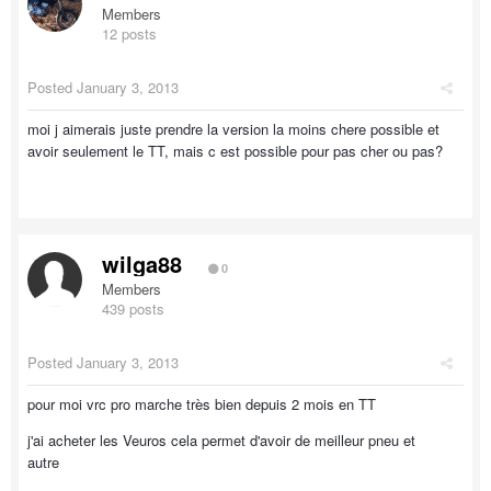
Members
12 posts
Posted
January 3, 2013
moi j aimerais juste prendre la version la moins chere possible et
avoir seulement le TT, mais c est possible pour pas cher ou pas?
wilga88
0
Members
439 posts
Posted
January 3, 2013
pour moi vrc pro marche très bien depuis 2 mois en TT
j'ai acheter les Veuros cela permet d'avoir de meilleur pneu et
autre