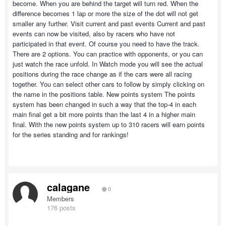
become. When you are behind the target will turn red. When the
difference becomes 1 lap or more the size of the dot will not get
smaller any further. Visit current and past events Current and past
events can now be visited, also by racers who have not
participated in that event. Of course you need to have the track.
There are 2 options. You can practice with opponents, or you can
just watch the race unfold. In Watch mode you will see the actual
positions during the race change as if the cars were all racing
together. You can select other cars to follow by simply clicking on
the name in the positions table. New points system The points
system has been changed in such a way that the top-4 in each
main final get a bit more points than the last 4 in a higher main
final. With the new points system up to 310 racers will earn points
for the series standing and for rankings!
calagane
0
Members
176 posts