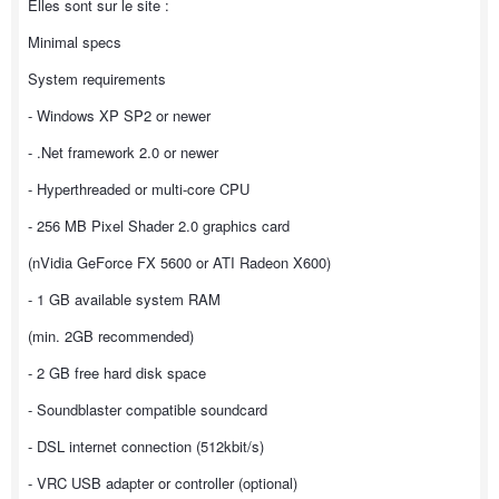
Elles sont sur le site :
Minimal specs
System requirements
- Windows XP SP2 or newer
- .Net framework 2.0 or newer
- Hyperthreaded or multi-core CPU
- 256 MB Pixel Shader 2.0 graphics card
(nVidia GeForce FX 5600 or ATI Radeon X600)
- 1 GB available system RAM
(min. 2GB recommended)
- 2 GB free hard disk space
- Soundblaster compatible soundcard
- DSL internet connection (512kbit/s)
- VRC USB adapter or controller (optional)