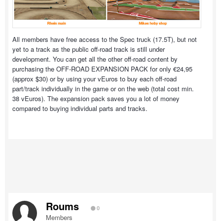
All members have free access to the Spec truck (17.5T), but not
yet to a track as the public off-road track is still under
development. You can get all the other off-road content by
purchasing the OFF-ROAD EXPANSION PACK for only €24,95
(approx $30) or by using your vEuros to buy each off-road
part/track individually in the game or on the web (total cost min.
38 vEuros). The expansion pack saves you a lot of money
compared to buying individual parts and tracks.
Roums
0
Members