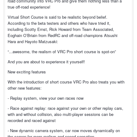
road community into VRC Pro and give them nothing less than a
true off-road experience!
Virtual Short Course is said to be realistic beyond belief.
According to the beta testers and others who have tried it,
including Scotty Ernst, Rick Howard from Team Associated,
Eoghain O’Briain from RedRC and off-road champions Atsushi
Hara and Hayoto Matzusaki:
“...awesome, the realism of VRC Pro short course is spot-on”
And you are about to experience it yourself!
New exciting features
With the introduction of short course VRC Pro also treats you with
other new features:
- Replay system, view your own races now
- Race against replay: race against your own or other replay cars,
with and without collision, also multi-player sessions can be
recorded and raced against
- New dynamic camera system, car now moves dynamically on
the screen for more realism and speed sensation