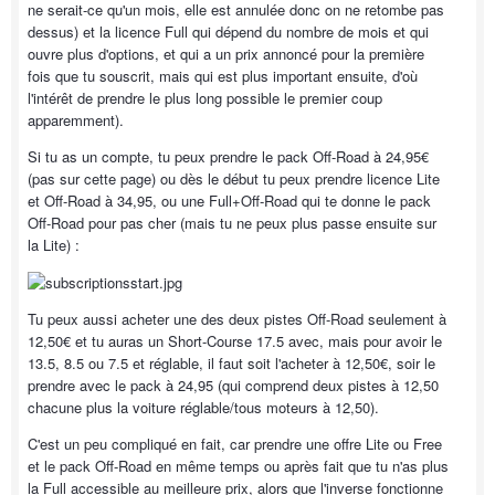
ne serait-ce qu'un mois, elle est annulée donc on ne retombe pas
dessus) et la licence Full qui dépend du nombre de mois et qui
ouvre plus d'options, et qui a un prix annoncé pour la première
fois que tu souscrit, mais qui est plus important ensuite, d'où
l'intérêt de prendre le plus long possible le premier coup
apparemment).
Si tu as un compte, tu peux prendre le pack Off-Road à 24,95€
(pas sur cette page) ou dès le début tu peux prendre licence Lite
et Off-Road à 34,95, ou une Full+Off-Road qui te donne le pack
Off-Road pour pas cher (mais tu ne peux plus passe ensuite sur
la Lite) :
Tu peux aussi acheter une des deux pistes Off-Road seulement à
12,50€ et tu auras un Short-Course 17.5 avec, mais pour avoir le
13.5, 8.5 ou 7.5 et réglable, il faut soit l'acheter à 12,50€, soir le
prendre avec le pack à 24,95 (qui comprend deux pistes à 12,50
chacune plus la voiture réglable/tous moteurs à 12,50).
C'est un peu compliqué en fait, car prendre une offre Lite ou Free
et le pack Off-Road en même temps ou après fait que tu n'as plus
la Full accessible au meilleure prix, alors que l'inverse fonctionne