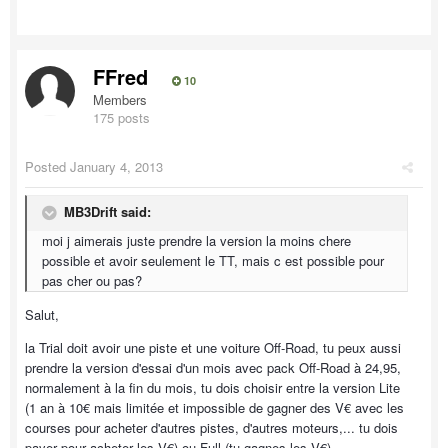
FFred
10
Members
175 posts
Posted
January 4, 2013
MB3Drift said:
moi j aimerais juste prendre la version la moins chere
possible et avoir seulement le TT, mais c est possible pour
pas cher ou pas?
Salut,
la Trial doit avoir une piste et une voiture Off-Road, tu peux aussi
prendre la version d'essai d'un mois avec pack Off-Road à 24,95,
normalement à la fin du mois, tu dois choisir entre la version Lite
(1 an à 10€ mais limitée et impossible de gagner des V€ avec les
courses pour acheter d'autres pistes, d'autres moteurs,... tu dois
payer pour acheter les V€) ou Full (tu gagnes les V€).