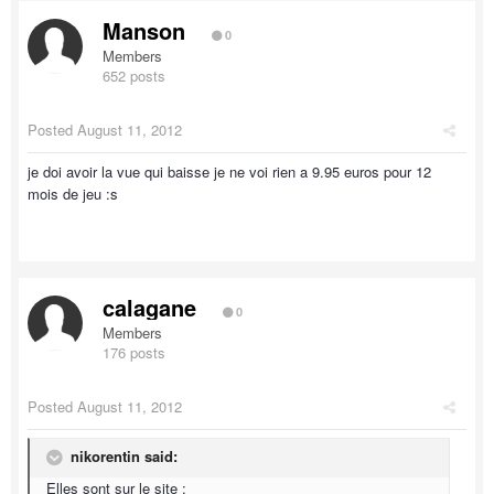
Manson
0
Members
652 posts
Posted
August 11, 2012
je doi avoir la vue qui baisse je ne voi rien a 9.95 euros pour 12
mois de jeu :s
calagane
0
Members
176 posts
Posted
August 11, 2012
nikorentin said:
Elles sont sur le site :