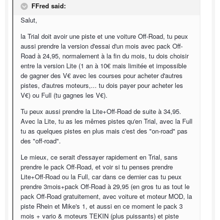
FFred said:
Salut,
la Trial doit avoir une piste et une voiture Off-Road, tu peux
aussi prendre la version d'essai d'un mois avec pack Off-
Road à 24,95, normalement à la fin du mois, tu dois choisir
entre la version Lite (1 an à 10€ mais limitée et impossible
de gagner des V€ avec les courses pour acheter d'autres
pistes, d'autres moteurs,... tu dois payer pour acheter les
V€) ou Full (tu gagnes les V€).
Tu peux aussi prendre la Lite+Off-Road de suite à 34,95.
Avec la Lite, tu as les mêmes pistes qu'en Trial, avec la Full
tu as quelques pistes en plus mais c'est des "on-road" pas
des "off-road".
Le mieux, ce serait d'essayer rapidement en Trial, sans
prendre le pack Off-Road, et voir si tu penses prendre
Lite+Off-Road ou la Full, car dans ce dernier cas tu peux
prendre 3mois+pack Off-Road à 29,95 (en gros tu as tout le
pack Off-Road gratuitement, avec voiture et moteur MOD, la
piste Rhein et Mike's 1, et aussi en ce moment le pack 3
mois + vario & moteurs TEKIN (plus puissants) et piste