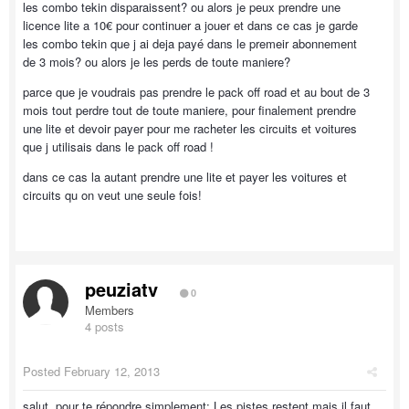
les combo tekin disparaissent? ou alors je peux prendre une
licence lite a 10€ pour continuer a jouer et dans ce cas je garde
les combo tekin que j ai deja payé dans le premeir abonnement
de 3 mois? ou alors je les perds de toute maniere?
parce que je voudrais pas prendre le pack off road et au bout de 3
mois tout perdre tout de toute maniere, pour finalement prendre
une lite et devoir payer pour me racheter les circuits et voitures
que j utilisais dans le pack off road !
dans ce cas la autant prendre une lite et payer les voitures et
circuits qu on veut une seule fois!
peuziatv
0
Members
4 posts
Posted
February 12, 2013
salut, pour te répondre simplement: Les pistes restent mais il faut