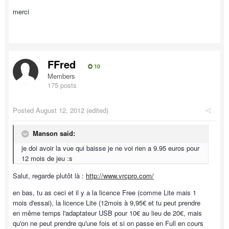
merci
FFred
10
Members
175 posts
Posted
August 12, 2012
(edited)
Manson said:
je doi avoir la vue qui baisse je ne voi rien a 9.95 euros pour
12 mois de jeu :s
Salut, regarde plutôt là :
http://www.vrcpro.com/
en bas, tu as ceci et il y a la licence Free (comme Lite mais 1
mois d'essai), la licence Lite (12mois à 9,95€ et tu peut prendre
en même temps l'adaptateur USB pour 10€ au lieu de 20€, mais
qu'on ne peut prendre qu'une fois et si on passe en Full en cours