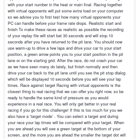
with your start number in the heat or main final. Racing together
with virtual opponents will put some extra load on your computer
so we advise you to first test how many virtual opponents your
PC can handle before your frame rate drops. Realistic start and
finish To make these races as realistic as possible the recording
of your replay file will start bat 30 seconds and will stop 10
seconds after you have returned to the pit lane. You should now
use warm-up to drive a few laps and drive your car to your start
position, a green arrow points you to your start position in the pit
lane or on the starting grid. After the race, do not crash your car
as we have seen many do lately, but finish normally and then
drive your car back to the pit lane until you see the pit stop dialog
which will be displayed 10 seconds before you will see your lap
times. Race against target Racing with virtual opponents is the
closest thing to real racing that we can offer you right now, so be
ready to handle the same kind of pressure as you would
experience in a real race. You will only get better in your real
racing if you go for this challenge! If this is too much for you we
also have a ‘target mode’ . You can select a target and during
your race your lap times will be compared with your target. When
you are ahead you will see a green target at the bottom of your
screen, and the more you are ahead the smaller the target dot will