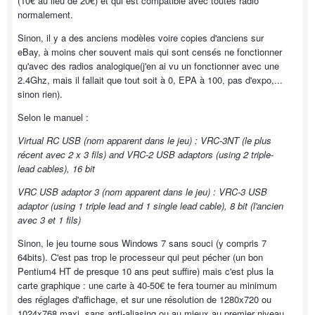
(10€ au lieu de 20€) et qui est compatible avec toutes radio
normalement.
Sinon, il y a des anciens modèles voire copies d'anciens sur
eBay, à moins cher souvent mais qui sont censés ne fonctionner
qu'avec des radios analogique(j'en ai vu un fonctionner avec une
2.4Ghz, mais il fallait que tout soit à 0, EPA à 100, pas d'expo,...
sinon rien).
Selon le manuel :
Virtual RC USB (nom apparent dans le jeu) : VRC-3NT (le plus
récent avec 2 x 3 fils) and VRC-2 USB adaptors (using 2 triple-
lead cables), 16 bit
VRC USB adaptor 3 (nom apparent dans le jeu) : VRC-3 USB
adaptor (using 1 triple lead and 1 single lead cable), 8 bit (l'ancien
avec 3 et 1 fils)
Sinon, le jeu tourne sous Windows 7 sans souci (y compris 7
64bits). C'est pas trop le processeur qui peut pécher (un bon
Pentium4 HT de presque 10 ans peut suffire) mais c'est plus la
carte graphique : une carte à 40-50€ te fera tourner au minimum
des réglages d'affichage, et sur une résolution de 1280x720 ou
1024x768 maxi, sans anti-aliasing ou au mieux au premier niveau.