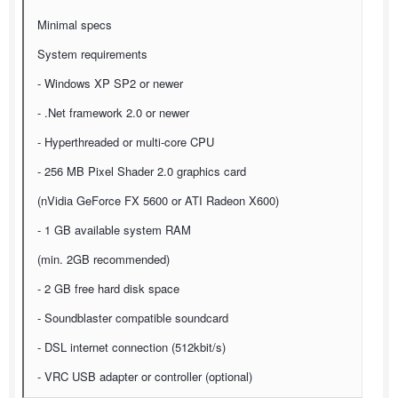
Minimal specs
System requirements
- Windows XP SP2 or newer
- .Net framework 2.0 or newer
- Hyperthreaded or multi-core CPU
- 256 MB Pixel Shader 2.0 graphics card
(nVidia GeForce FX 5600 or ATI Radeon X600)
- 1 GB available system RAM
(min. 2GB recommended)
- 2 GB free hard disk space
- Soundblaster compatible soundcard
- DSL internet connection (512kbit/s)
- VRC USB adapter or controller (optional)