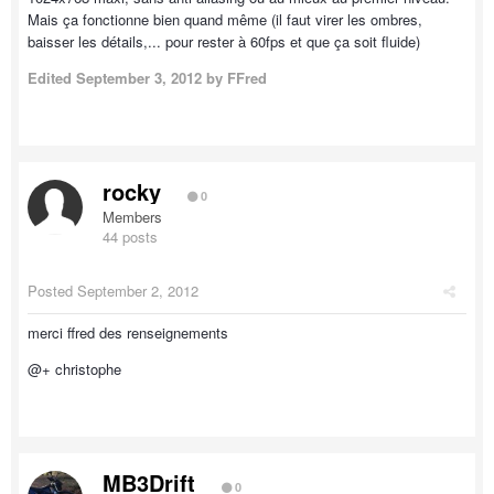
Mais ça fonctionne bien quand même (il faut virer les ombres,
baisser les détails,... pour rester à 60fps et que ça soit fluide)
Edited
September 3, 2012
by FFred
rocky
0
Members
44 posts
Posted
September 2, 2012
merci ffred des renseignements
@+ christophe
MB3Drift
0