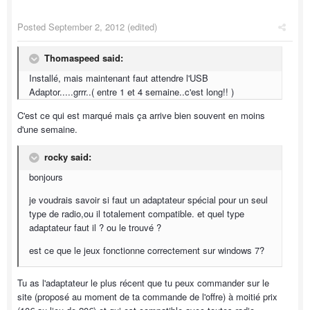
Posted
September 2, 2012
(edited)
Thomaspeed said:
Installé, mais maintenant faut attendre l'USB
Adaptor.....grrr..( entre 1 et 4 semaine..c'est long!! )
C'est ce qui est marqué mais ça arrive bien souvent en moins
d'une semaine.
rocky said:
bonjours
je voudrais savoir si faut un adaptateur spécial pour un seul
type de radio,ou il totalement compatible. et quel type
adaptateur faut il ? ou le trouvé ?
est ce que le jeux fonctionne correctement sur windows 7?
Tu as l'adaptateur le plus récent que tu peux commander sur le
site (proposé au moment de ta commande de l'offre) à moitié prix