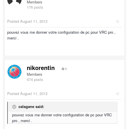
Members
176 posts
Posted
August 11, 2012
pouvez vous me donner votre configuration de pc pour VRC pro ,
merci .
nikorentin
0
Members
474 posts
Posted
August 11, 2012
calagane said:
pouvez vous me donner votre configuration de pc pour VRC
pro , merci .