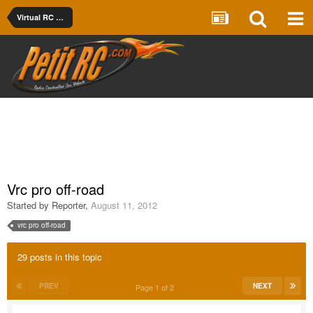
Virtual RC Racing
Vrc pro off-road
Started by
Reporter
,
August 11, 2012
vrc pro off-road
29 posts in this topic
PREV
NEXT
Page 1 of 2