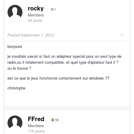
rocky
0
Members
44 posts
Posted
September 1, 2012
bonjours
je voudrais savoir si faut un adapteur special pour un seul type de
radio,ou il totalement compatible. et quel type d'aptateur faut il ?
ou le trouvé ?
est ce que le jeux fonctionne correctement sur windows 7?
christophe
FFred
10
Members
175 posts