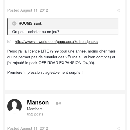
Posted
August 11, 2012
ROUMS said:
On peut l'acheter ou ce jeu?
Ici :
http://www.vrcworld.com/page.aspx?offroadpacks
Perso j'ai la licence LITE (9,99 pour une année, moins cher mais
qui ne permet pas de cumuler des vEuros si j'ai bien compris) et
j'ai rajouté le pack OFF-ROAD EXPANSION (24,99).
Première impression : agréablement surpris !
Manson
0
Members
652 posts
Posted
August 11, 2012