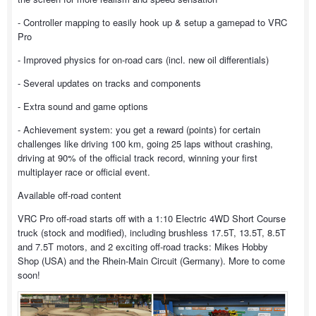
- Controller mapping to easily hook up & setup a gamepad to VRC
Pro
- Improved physics for on-road cars (incl. new oil differentials)
- Several updates on tracks and components
- Extra sound and game options
- Achievement system: you get a reward (points) for certain
challenges like driving 100 km, going 25 laps without crashing,
driving at 90% of the official track record, winning your first
multiplayer race or official event.
Available off-road content
VRC Pro off-road starts off with a 1:10 Electric 4WD Short Course
truck (stock and modified), including brushless 17.5T, 13.5T, 8.5T
and 7.5T motors, and 2 exciting off-road tracks: Mikes Hobby
Shop (USA) and the Rhein-Main Circuit (Germany). More to come
soon!