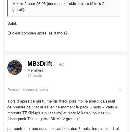
Mike's 2 pour 26,95 (donc pack Tekin + piste Mike's 2
gratuit).
Salut,
Et c'est combien après les 3 mois?
MB3Drift
0
Members
12 posts
Posted
January 4, 2013
alors d apres ce qui tu me dis ffred, pour moi le mieux ca serait
de prendre ca : "et aussi en ce moment le pack 3 mois + vario &
moteurs TEKIN (plus puissants) et piste Mike's 2 pour 26,95
(donc pack Tekin + piste Mike's 2 gratuit)."
par contre j ai une question : au bout des 3 mois, les pistes TT et