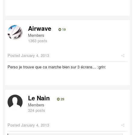
Airwave
19
Members
1363 posts
Posted
January 4, 2013
Perso je trouve que ca marche bien sur 3 écrans... :grin:
Le Nain
29
Members
324 posts
Posted
January 4, 2013