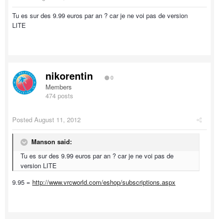
Tu es sur des 9.99 euros par an ? car je ne voi pas de version
LITE
nikorentin
0
Members
474 posts
Posted
August 11, 2012
Manson said:
Tu es sur des 9.99 euros par an ? car je ne voi pas de
version LITE
9.95 =
http://www.vrcworld.com/eshop/subscriptions.aspx