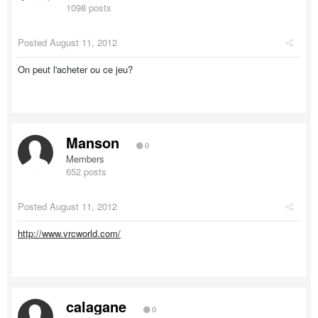
1098 posts
Posted
August 11, 2012
On peut l'acheter ou ce jeu?
Manson
0
Members
652 posts
Posted
August 11, 2012
http://www.vrcworld.com/
calagane
0