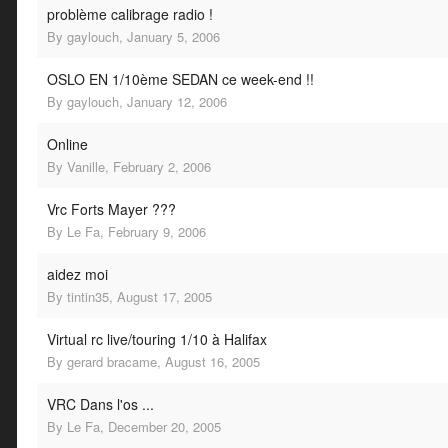
problème calibrage radio !
By
gaylouch
,
January 5, 2006
OSLO EN 1/10ème SEDAN ce week-end !!
By
gaylouch
,
January 12, 2006
Online
By
Vanille
,
February 2, 2006
Vrc Forts Mayer ???
By
Le Fa
,
February 9, 2006
aidez moi
By
tintin35
,
August 17, 2005
Virtual rc live/touring 1/10 à Halifax
By
gerard bracame
,
August 16, 2005
VRC Dans l'os ...
By
Le Fa
,
December 20, 2005