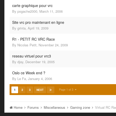
carte graphique pour vrc
By
pogache2000
,
March 11, 2006
Site vrc pro maintenant en ligne
By
grinta
,
April 19, 2009
R1 - PETIT RC VRC Race
By
Nicolas Petit
,
November 24, 2009
reseau virtuel pour vrc3
By
djay
,
December 19, 2005
Oslo ce Week end ?
By
Le Fa
,
January 4, 2006
Page 1 of 3
1
2
3
NEXT
Home
Forums
Miscellaneous
Gaming zone
Virtual RC Ra