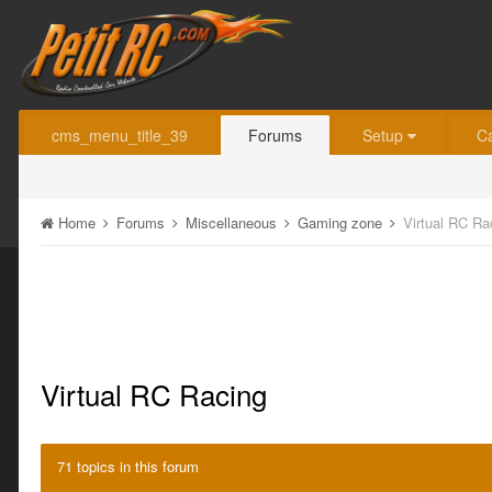
cms_menu_title_39
Forums
Setup
C
Home
Forums
Miscellaneous
Gaming zone
Virtual RC Ra
Virtual RC Racing
71 topics in this forum