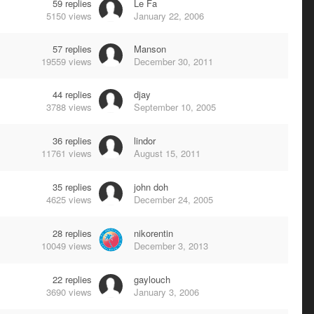
59
replies
Le Fa
5150
views
January 22, 2006
57
replies
Manson
19559
views
December 30, 2011
44
replies
djay
3788
views
September 10, 2005
36
replies
lindor
11761
views
August 15, 2011
35
replies
john doh
4625
views
December 24, 2005
28
replies
nikorentin
10049
views
December 3, 2013
22
replies
gaylouch
3690
views
January 3, 2006