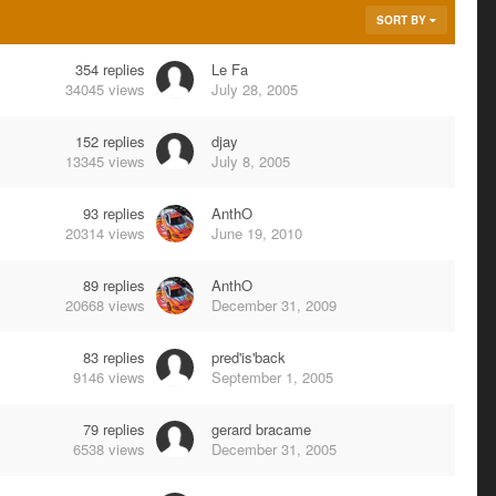
SORT BY
354
replies
Le Fa
34045
views
July 28, 2005
152
replies
djay
13345
views
July 8, 2005
93
replies
AnthO
20314
views
June 19, 2010
89
replies
AnthO
20668
views
December 31, 2009
83
replies
pred'is'back
9146
views
September 1, 2005
79
replies
gerard bracame
6538
views
December 31, 2005