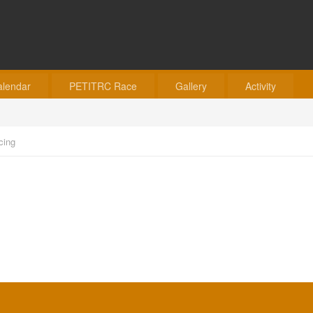
alendar
PETITRC Race
Gallery
Activity
cing