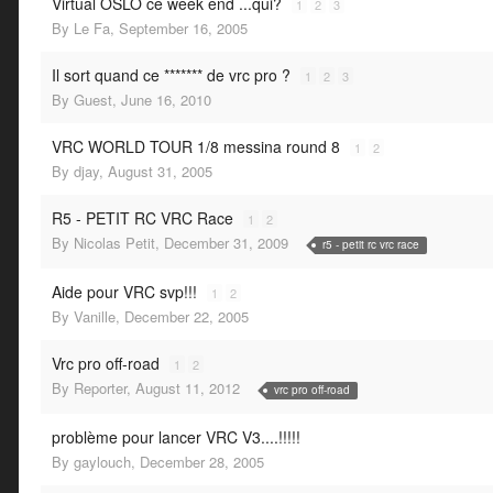
Virtual OSLO ce week end ...qui?
1
2
3
By
Le Fa
,
September 16, 2005
Il sort quand ce ******* de vrc pro ?
1
2
3
By
Guest
,
June 16, 2010
VRC WORLD TOUR 1/8 messina round 8
1
2
By
djay
,
August 31, 2005
R5 - PETIT RC VRC Race
1
2
By
Nicolas Petit
,
December 31, 2009
r5 - petit rc vrc race
Aide pour VRC svp!!!
1
2
By
Vanille
,
December 22, 2005
Vrc pro off-road
1
2
By
Reporter
,
August 11, 2012
vrc pro off-road
problème pour lancer VRC V3....!!!!!
By
gaylouch
,
December 28, 2005