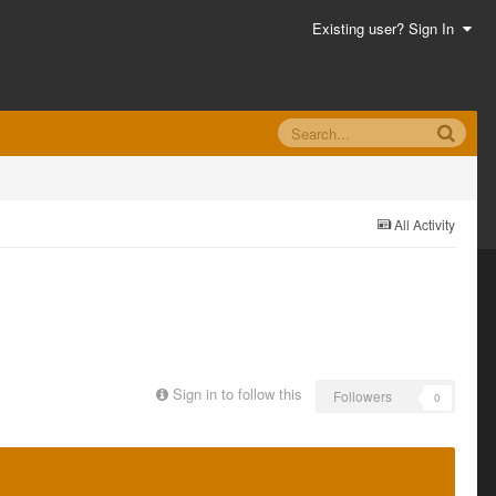
Existing user? Sign In
All Activity
Sign in to follow this
Followers
0