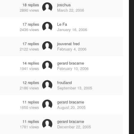
18
replies
joschua
2890
views
March 22, 2006
17
replies
Le Fa
2436
views
January 16, 2006
17
replies
jouvenat fred
2122
views
February 4, 2006
14
replies
gerard bracame
1941
views
February 10, 2006
12
replies
froulland
2186
views
September 13, 2005
11
replies
gerard bracame
1650
views
August 20, 2005
11
replies
gerard bracame
1781
views
December 22, 2005