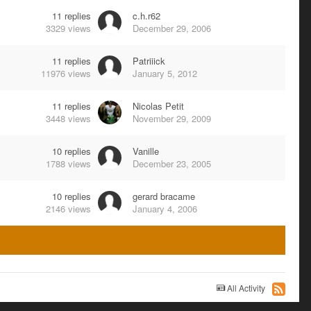
11
replies
c.h.r62
3329
views
December 29, 2006
11
replies
Patriiick
11976
views
January 5, 2012
11
replies
Nicolas Petit
3448
views
November 29, 2009
10
replies
Vanille
1788
views
December 23, 2005
10
replies
gerard bracame
2146
views
January 4, 2006
All Activity