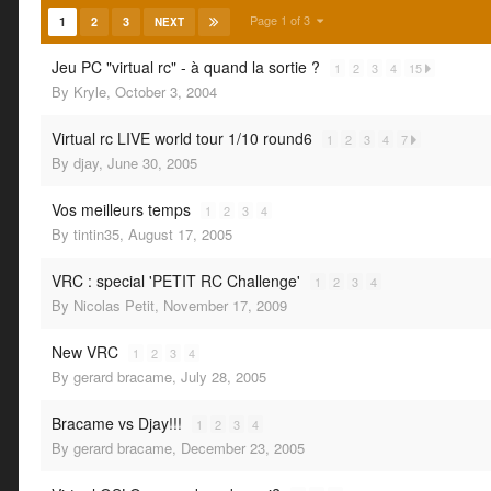
Page 1 of 3
1
2
3
NEXT
Jeu PC "virtual rc" - à quand la sortie ?
1
2
3
4
15
By
Kryle
,
October 3, 2004
Virtual rc LIVE world tour 1/10 round6
1
2
3
4
7
By
djay
,
June 30, 2005
Vos meilleurs temps
1
2
3
4
By
tintin35
,
August 17, 2005
VRC : special 'PETIT RC Challenge'
1
2
3
4
By
Nicolas Petit
,
November 17, 2009
New VRC
1
2
3
4
By
gerard bracame
,
July 28, 2005
Bracame vs Djay!!!
1
2
3
4
By
gerard bracame
,
December 23, 2005