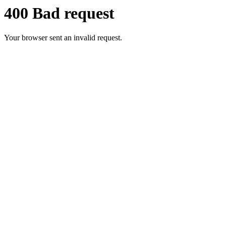
400 Bad request
Your browser sent an invalid request.