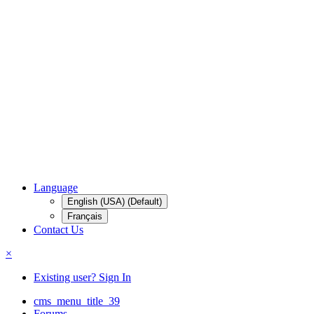
Language
English (USA) (Default)
Français
Contact Us
×
Existing user? Sign In
cms_menu_title_39
Forums