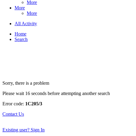
More
More
More
All Activity
Home
Search
Sorry, there is a problem
Please wait 16 seconds before attempting another search
Error code:
1C205/3
Contact Us
Existing user? Sign In