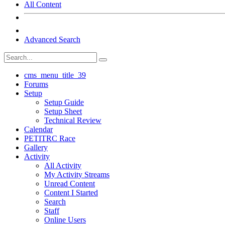
All Content
Advanced Search
cms_menu_title_39
Forums
Setup
Setup Guide
Setup Sheet
Technical Review
Calendar
PETITRC Race
Gallery
Activity
All Activity
My Activity Streams
Unread Content
Content I Started
Search
Staff
Online Users