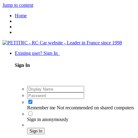
Jump to content
Home
Existing user? Sign In
Sign In
Remember me
Not recommended on shared computers
Sign in anonymously
Sign In