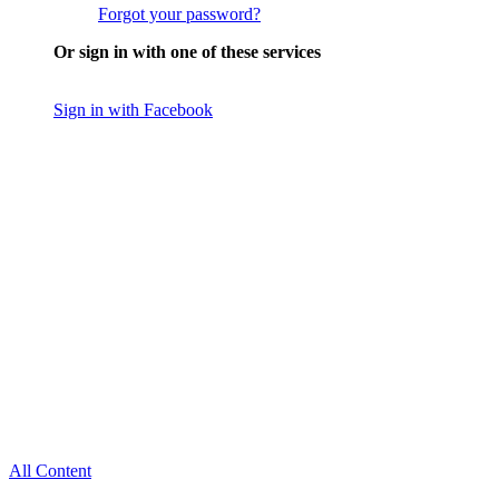
Forgot your password?
Or sign in with one of these services
Sign in with Facebook
All Content