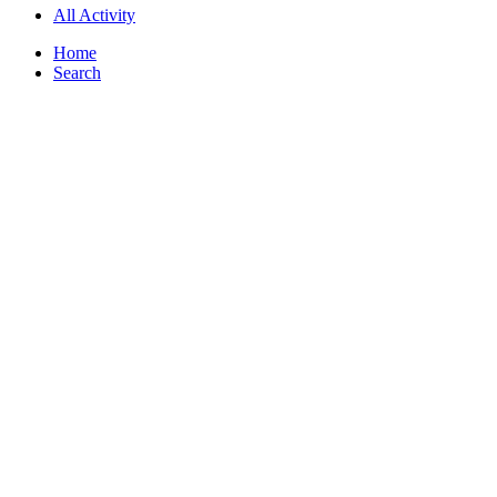
All Activity
Home
Search