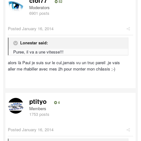
ciol77
52
Moderators
6901 posts
Posted
January 16, 2014
Lonestar said:
Puree, il va a une vitesse!!!
alors là Paul je suis sur le cul,jamais vu un truc pareil ,je vais
aller me rhabiller avec mes 2h pour monter mon châssis ;-)
ptityo
4
Members
1753 posts
Posted
January 16, 2014