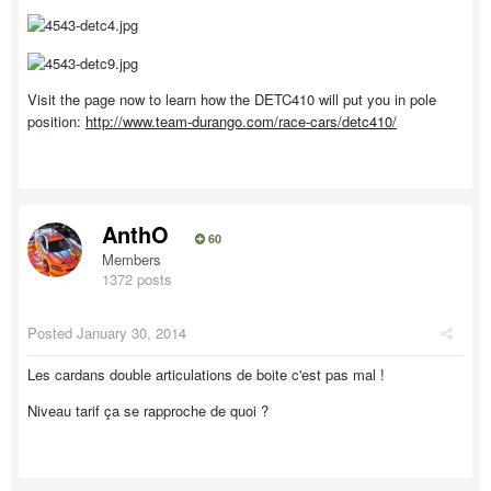
Visit the page now to learn how the DETC410 will put you in pole
position:
http://www.team-durango.com/race-cars/detc410/
AnthO
60
Members
1372 posts
Posted
January 30, 2014
Les cardans double articulations de boite c'est pas mal !
Niveau tarif ça se rapproche de quoi ?