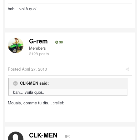
bah....voilà quoi...
G-rem
38
Members
3128 posts
Posted
April 27, 2013
CLK-MEN said:
bah....voilà quoi...
Mouais, comme tu dis... :relief:
CLK-MEN
0