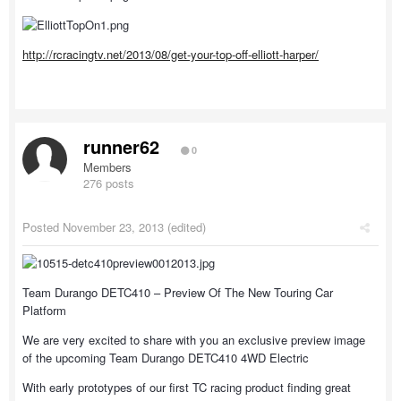
http://rcracingtv.net/2013/08/get-your-top-off-elliott-harper/
runner62
0
Members
276 posts
Posted
November 23, 2013
(edited)
Team Durango DETC410 – Preview Of The New Touring Car
Platform
We are very excited to share with you an exclusive preview image
of the upcoming Team Durango DETC410 4WD Electric
With early prototypes of our first TC racing product finding great