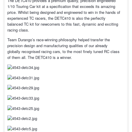
The DETC410 provides a premium quality, precision engineered
1/10 Touring Car kit at a specification that exceeds its amazing
price. Whilst being designed and engineered to win in the hands of
experienced TC racers, the DETC410 is also the perfectly
balanced TC kit for newcomers to this fast, dynamic and exciting
racing class.
Team Durango’s race-winning philosophy helped transfer the
precision design and manufacturing qualities of our already
globally recognised racing cars, to the most finely tuned RC class
of them all. The DETC410 is a winner.