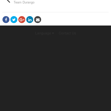
Team Durango
Language
Contact Us