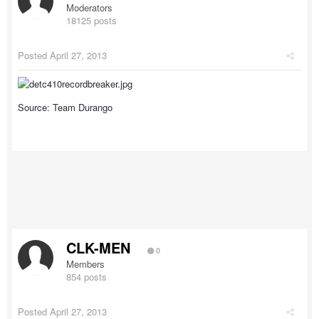
Moderators
18125 posts
Posted
April 27, 2013
Source: Team Durango
CLK-MEN
0
Members
854 posts
Posted
April 27, 2013