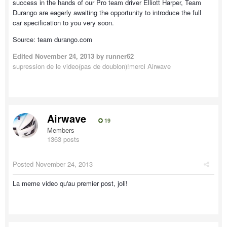
success in the hands of our Pro team driver Elliott Harper, Team
Durango are eagerly awaiting the opportunity to introduce the full
car specification to you very soon.
Source: team durango.com
Edited
November 24, 2013
by runner62
supression de le video(pas de doublon)!merci Airwave
Airwave
19
Members
1363 posts
Posted
November 24, 2013
La meme video qu'au premier post, joli!