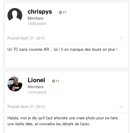
chrispys
17
Members
1239 posts
Posted
April 27, 2013
Un TC sans courroie AR... lol ! Il en manque des bouts en plus !
Lionel
11
Members
1014 posts
Posted
April 27, 2013
Halala, moi je dis qu'il faut attendre une vraie photo pour se faire
une réelle idée, et connaitre les détails de l'auto.