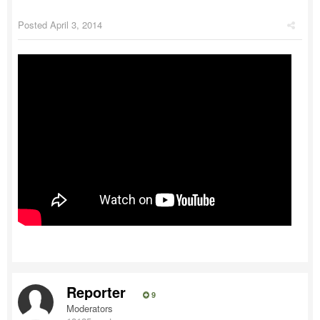
Posted
April 3, 2014
Reporter
9
Moderators