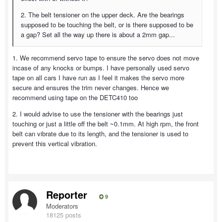
2. The belt tensioner on the upper deck. Are the bearings
supposed to be touching the belt, or is there supposed to be
a gap? Set all the way up there is about a 2mm gap...
1. We recommend servo tape to ensure the servo does not move
incase of any knocks or bumps. I have personally used servo
tape on all cars I have run as I feel it makes the servo more
secure and ensures the trim never changes. Hence we
recommend using tape on the DETC410 too
2. I would advise to use the tensioner with the bearings just
touching or just a little off the belt ~0.1mm. At high rpm, the front
belt can vibrate due to its length, and the tensioner is used to
prevent this vertical vibration.
Reporter
9
Moderators
18125 posts