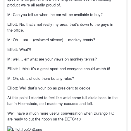
product we’re all really proud of.
M: Can you tell us when the car will be available to buy?
Elliott: No, that’s not really my area, that’s down to the guys in
the office.
M: Oh… um… (awkward silence) …monkey tennis?
Elliott: What?!
M: well… err what are your views on monkey tennis?
Elliott: I think it’s a great sport and everyone should watch it!
M: Oh, ok… should there be any rules?
Elliott: Well that’s your job as president to decide.
At this point I started to feel like we’d come full circle back to the
bar in Heemstede, so I made my excuses and left.
We’ll have a much more useful conversation when Durango HQ
are ready to cut the ribbon on the DETC410