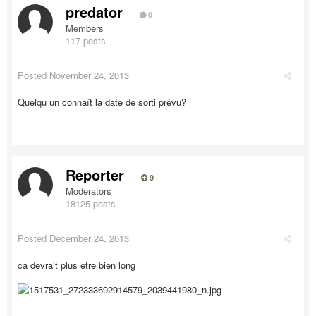
predator
0
Members
117 posts
Posted
November 24, 2013
Quelqu un connaît la date de sorti prévu?
Reporter
9
Moderators
18125 posts
Posted
December 24, 2013
ca devrait plus etre bien long