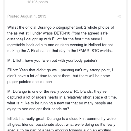
18125 posts
Posted
August 4, 2013
Whilst the official Durango photographer took 2 whole photos of
the as yet still under wraps DETC410 (from the agreed safe
distance) I caught up with Elliott for the first time since I
regrettably heckled him one drunken evening in Holland for not
making the A Final earlier that day in the IFMAR ISTC worlds…
M: Elliott, have you fallen out with your body painter?
Elliott: Yeah that didn’t go well, painting isn’t my strong point, I
didn’t have a lot of time to paint them, but there will be some
proper painted shells soon
M: Durango is one of the really popular RC brands, they’ve
captured a lot of racers hearts in a relatively short space of time,
what is it like to be running a new car that so many people are
dying to see and get their hands on?
Elliott: It’s really great, Durango is a close knit community we’re
all great friends, passionate about what we’re doing so it’s really
special to be part of a team working towards such an exciting