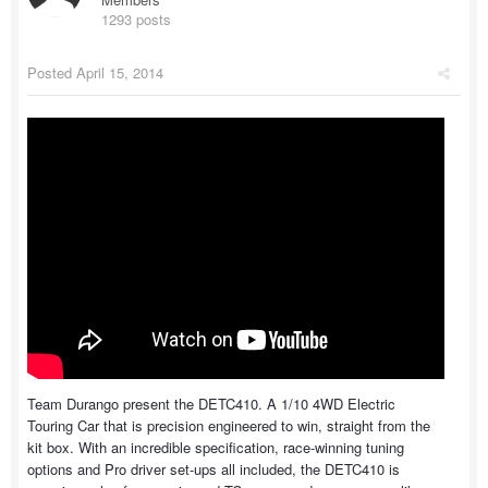
1293 posts
Posted
April 15, 2014
Team Durango present the DETC410. A 1/10 4WD Electric
Touring Car that is precision engineered to win, straight from the
kit box. With an incredible specification, race-winning tuning
options and Pro driver set-ups all included, the DETC410 is