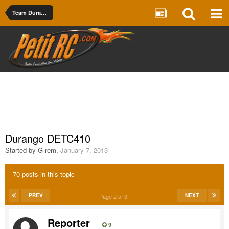
Team Durango
Durango DETC410
Started by
G-rem
,
January 7, 2013
70 posts in this topic
PREV
NEXT
Page 2 of 3
Reporter
9