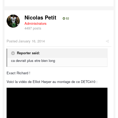
Nicolas Petit
52
Administrators
4497 posts
Posted
January 16, 2014
Reporter said:
ca devrait plus etre bien long
Exact Richard !
Voici la vidéo de Elliot Harper au montage de ce DETC410 :