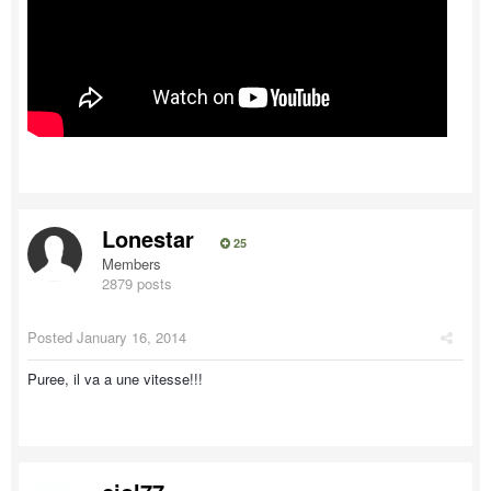
Lonestar
25
Members
2879 posts
Posted
January 16, 2014
Puree, il va a une vitesse!!!