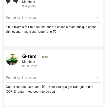
Members
854 posts
Posted
April 27, 2013
'tin je m'étais fait tout un film sur cte chassis avec quelque chose
d'innovant, mais c'est "juste" une TC...
G-rem
38
Members
3128 posts
Posted
April 27, 2013
Non, c'est pas juste une "TC", c'est pire que ça: c'est juste une
COPIE :omg-: :you seem to be seri