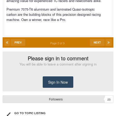
amazing value for experienced TC racers and newcomers alike.
Premium 7075-T6 aluminium and laminated Quasi-isotropic
carbon are the building blocks of this precision designed racing
machine. Own a winner, race like a Pro.
PREV
NEXT
Page 2 of 3
Please sign in to comment
You will be able to leave a comment after signing in
Sign In Now
Followers
23
GO TO TOPIC LISTING