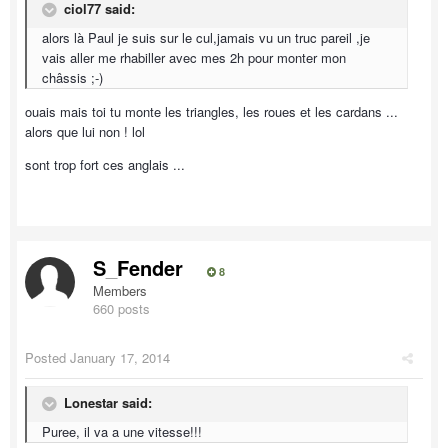
ciol77 said:
alors là Paul je suis sur le cul,jamais vu un truc pareil ,je
vais aller me rhabiller avec mes 2h pour monter mon
châssis ;-)
ouais mais toi tu monte les triangles, les roues et les cardans ...
alors que lui non ! lol
sont trop fort ces anglais ...
S_Fender
8
Members
660 posts
Posted
January 17, 2014
Lonestar said:
Puree, il va a une vitesse!!!