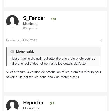
S_Fender
8
Members
660 posts
Posted
April 29, 2013
Lionel said:
Halala, moi je dis qu'il faut attendre une vraie photo pour se
faire une réelle idée, et connaitre les détails de l'auto.
Vi et attendre la version de production et les premiers retours pour
savoir si ils ont fait les bons choix de matériaux :-)
Reporter
9
Moderators