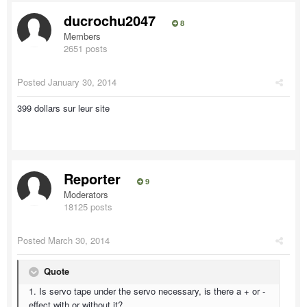
ducrochu2047
8
Members
2651 posts
Posted
January 30, 2014
399 dollars sur leur site
Reporter
9
Moderators
18125 posts
Posted
March 30, 2014
Quote
1. Is servo tape under the servo necessary, is there a + or -
effect with or without it?