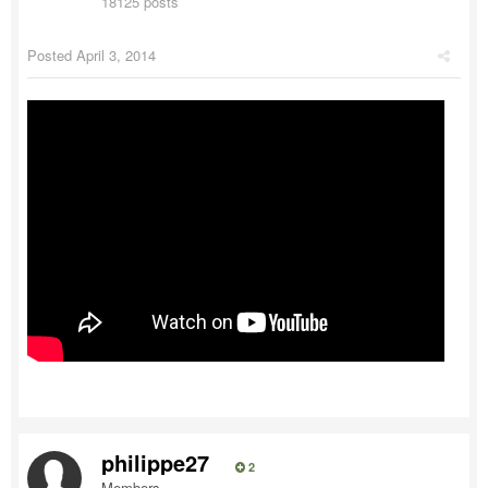
18125 posts
Posted
April 3, 2014
philippe27
2
Members