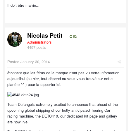
Il doit être marrié...
Nicolas Petit
52
Administrators
4497 posts
Posted
January 30, 2014
étonnant que les férus de la marque n'ont pas vu cette information
aujourd'hui (ou hier, tout dépend ou vous vous trouvé sur cette
planète ^^ ) pour la rapporter ici.
Team Durangois extremely excited to announce that ahead of the
upcoming global shipping of our hotly anticipated Touring Car
racing machine, the DETC410, our dedicated kit page and gallery
are now live.