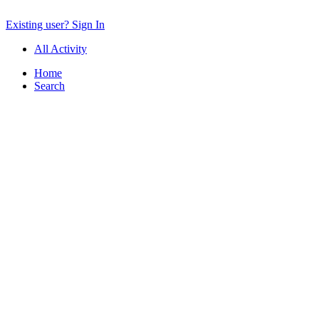
Existing user? Sign In
All Activity
Home
Search