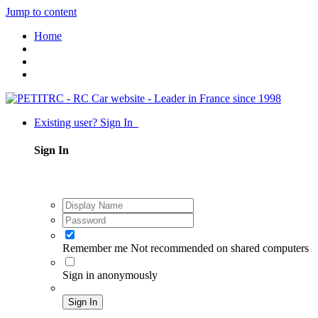
Jump to content
Home
Existing user? Sign In
Sign In
Remember me
Not recommended on shared computers
Sign in anonymously
Sign In