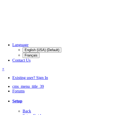
Language
English (USA) (Default)
Français
Contact Us
×
Existing user? Sign In
cms_menu_title_39
Forums
Setup
Back