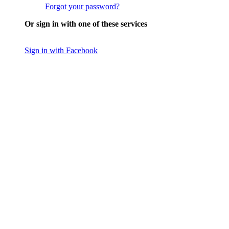
Forgot your password?
Or sign in with one of these services
Sign in with Facebook