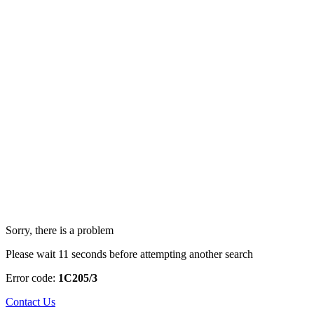
Sorry, there is a problem
Please wait 11 seconds before attempting another search
Error code:
1C205/3
Contact Us