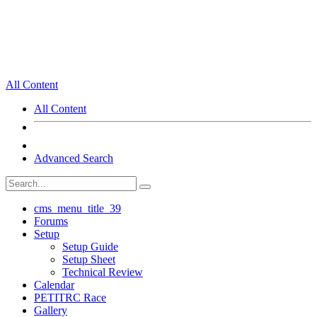
All Content
All Content
Advanced Search
cms_menu_title_39
Forums
Setup
Setup Guide
Setup Sheet
Technical Review
Calendar
PETITRC Race
Gallery