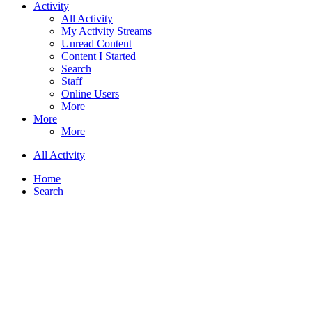
Activity
All Activity
My Activity Streams
Unread Content
Content I Started
Search
Staff
Online Users
More
More
More
All Activity
Home
Search