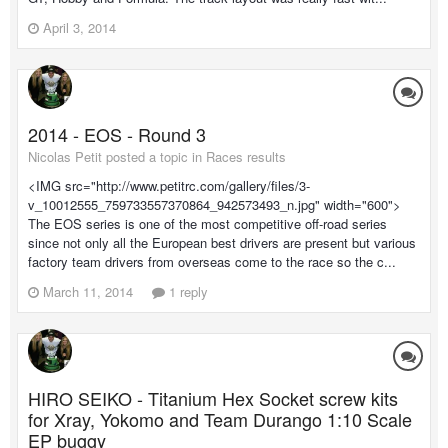
April 3, 2014
2014 - EOS - Round 3
Nicolas Petit posted a topic in
Races results
<IMG src="http://www.petitrc.com/gallery/files/3-
v_10012555_759733557370864_942573493_n.jpg" width="600">
The EOS series is one of the most competitive off-road series
since not only all the European best drivers are present but various
factory team drivers from overseas come to the race so the c...
March 11, 2014
1 reply
HIRO SEIKO - Titanium Hex Socket screw kits
for Xray, Yokomo and Team Durango 1:10 Scale
EP buggy