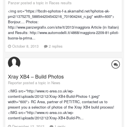
Panzer posted a topic in
Races results
<img src="https://fbcdn-sphotos-f-a.akamaihd.net/hphotos-ak-
prn2/1375275_588544204543216_701904244_n.jpg" width=600">
Bonjour.... Photos:
http://www.panzergrafix.com/site/it/2013/maggiora Article (in Italian)
and Results: http://www.automodelli.it/4868/maggiora-2209-81-piloti-
buona-la-prima...
October 8, 2013
2 replies
Xray XB4 – Build Photos
Reporter posted a topic in
News
<IMG src="http://www.rc-area.co.uk/wp-
content/uploads/2012/12/Xray-XB4-Build-Photos-1.jpeg"
width="600"> RC Area, partner of PETITRC, contacted us to
present you a selection of photos of the Xray XB4 build process!
<IMG src="http://www.rc-area.co.uk/wp-
content/uploads/2012/12/Xray-XB4-Build-Ph...
December 12, 2012
1 reply