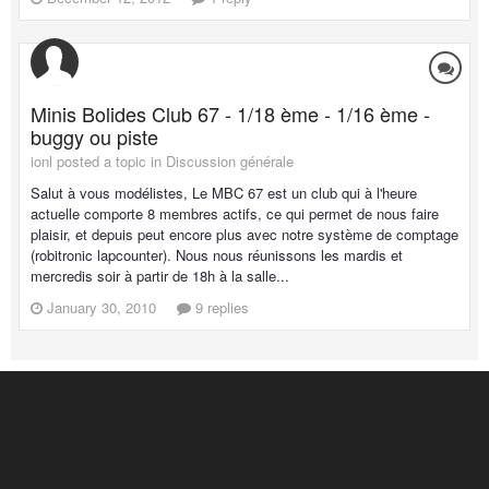
Minis Bolides Club 67 - 1/18 ème - 1/16 ème -
buggy ou piste
ionl posted a topic in
Discussion générale
Salut à vous modélistes, Le MBC 67 est un club qui à l'heure
actuelle comporte 8 membres actifs, ce qui permet de nous faire
plaisir, et depuis peut encore plus avec notre système de comptage
(robitronic lapcounter). Nous nous réunissons les mardis et
mercredis soir à partir de 18h à la salle...
January 30, 2010
9 replies