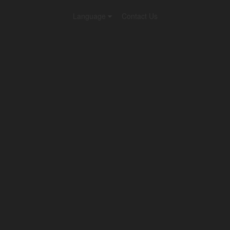
Language
Contact Us