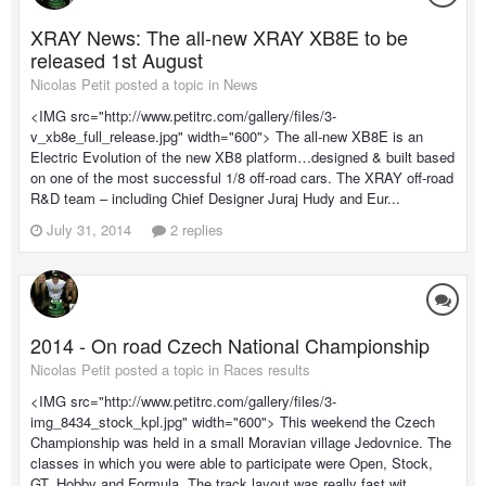
XRAY News: The all-new XRAY XB8E to be
released 1st August
Nicolas Petit posted a topic in
News
<IMG src="http://www.petitrc.com/gallery/files/3-
v_xb8e_full_release.jpg" width="600"> The all-new XB8E is an
Electric Evolution of the new XB8 platform…designed & built based
on one of the most successful 1/8 off-road cars. The XRAY off-road
R&D team – including Chief Designer Juraj Hudy and Eur...
July 31, 2014
2 replies
2014 - On road Czech National Championship
Nicolas Petit posted a topic in
Races results
<IMG src="http://www.petitrc.com/gallery/files/3-
img_8434_stock_kpl.jpg" width="600"> This weekend the Czech
Championship was held in a small Moravian village Jedovnice. The
classes in which you were able to participate were Open, Stock,
GT, Hobby and Formula. The track layout was really fast wit...