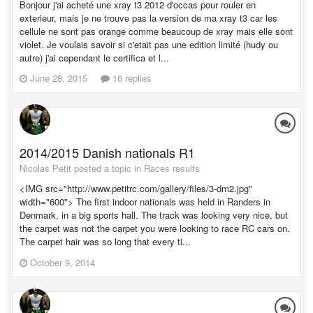
Bonjour j'ai acheté une xray t3 2012 d'occas pour rouler en
exterieur, mais je ne trouve pas la version de ma xray t3 car les
cellule ne sont pas orange comme beaucoup de xray mais elle sont
violet. Je voulais savoir si c'etait pas une edition limité (hudy ou
autre) j'ai cependant le certifica et l...
June 28, 2015
16 replies
2014/2015 Danish nationals R1
Nicolas Petit posted a topic in
Races results
<IMG src="http://www.petitrc.com/gallery/files/3-dm2.jpg"
width="600"> The first indoor nationals was held in Randers in
Denmark, in a big sports hall. The track was looking very nice, but
the carpet was not the carpet you were looking to race RC cars on.
The carpet hair was so long that every ti...
October 9, 2014