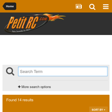
Home
More search options
Found 14 results
SORT BY