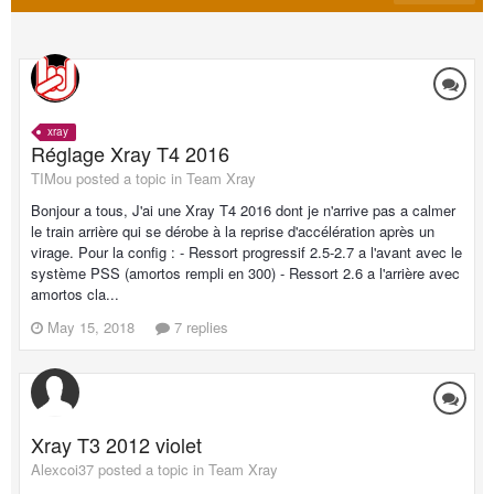
xray
Réglage Xray T4 2016
TIMou posted a topic in
Team Xray
Bonjour a tous, J'ai une Xray T4 2016 dont je n'arrive pas a calmer
le train arrière qui se dérobe à la reprise d'accélération après un
virage. Pour la config : - Ressort progressif 2.5-2.7 a l'avant avec le
système PSS (amortos rempli en 300) - Ressort 2.6 a l'arrière avec
amortos cla...
May 15, 2018
7 replies
Xray T3 2012 violet
Alexcoi37 posted a topic in
Team Xray