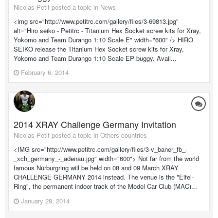
Nicolas Petit posted a topic in
News
<img src="http://www.petitrc.com/gallery/files/3-69813.jpg"
alt="Hiro seiko - Petitrc - Titanium Hex Socket screw kits for Xray,
Yokomo and Team Durango 1:10 Scale E" width="600" /> HIRO
SEIKO release the Titanium Hex Socket screw kits for Xray,
Yokomo and Team Durango 1:10 Scale EP buggy. Avail...
February 6, 2014
2014 XRAY Challenge Germany Invitation
Nicolas Petit posted a topic in
Others countries
<IMG src="http://www.petitrc.com/gallery/files/3-v_baner_fb_-
_xch_germany_-_adenau.jpg" width="600"> Not far from the world
famous Nürburgring will be held on 08 and 09 March XRAY
CHALLENGE GERMANY 2014 instead. The venue is the "Eifel-
Ring", the permanent indoor track of the Model Car Club (MAC)...
January 28, 2014