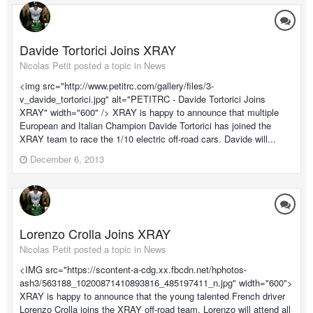
Davide Tortorici Joins XRAY
Nicolas Petit posted a topic in
News
<img src="http://www.petitrc.com/gallery/files/3-
v_davide_tortorici.jpg" alt="PETITRC - Davide Tortorici Joins
XRAY" width="600" /> XRAY is happy to announce that multiple
European and Italian Champion Davide Tortorici has joined the
XRAY team to race the 1/10 electric off-road cars. Davide will...
December 6, 2013
Lorenzo Crolla Joins XRAY
Nicolas Petit posted a topic in
News
<IMG src="https://scontent-a-cdg.xx.fbcdn.net/hphotos-
ash3/563188_10200871410893816_485197411_n.jpg" width="600">
XRAY is happy to announce that the young talented French driver
Lorenzo Crolla joins the XRAY off-road team. Lorenzo will attend all