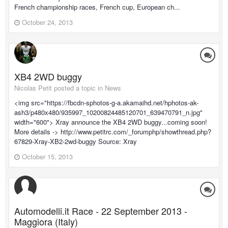
French championship races, French cup, European ch...
October 24, 2013
XB4 2WD buggy
Nicolas Petit posted a topic in
News
<img src="https://fbcdn-sphotos-g-a.akamaihd.net/hphotos-ak-
ash3/p480x480/935997_10200824485120701_639470791_n.jpg"
width="600"> Xray announce the XB4 2WD buggy...coming soon!
More details -> http://www.petitrc.com/_forumphp/showthread.php?
67829-Xray-XB2-2wd-buggy Source: Xray
October 15, 2013
Automodelli.it Race - 22 September 2013 -
Maggiora (Italy)