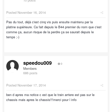
10 posts
Posted
November 16, 2014
Pas du tout, déjà c'est cinq vis puis ensuite maintenu par la
platine supérieure. Ca fait depuis le B44 premier du nom que c'est
comme ça, aucun risque de la perdre ça se saurait depuis le
temps ;-)
speedou009
0
Members
686 posts
Posted
November 17, 2014
ben d apres ma notice c est que le train arriere est pas sur le
chassis mais apres le chassis!!!merci pour l info