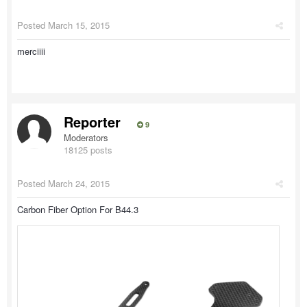
Posted
March 15, 2015
merciiii
Reporter
9
Moderators
18125 posts
Posted
March 24, 2015
Carbon Fiber Option For B44.3