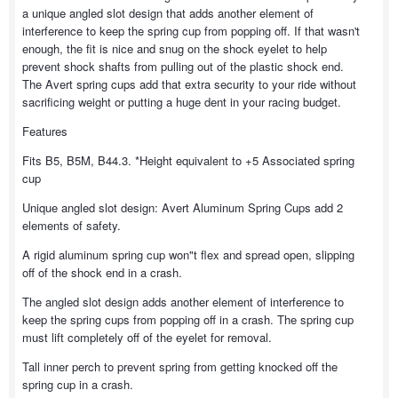
a unique angled slot design that adds another element of
interference to keep the spring cup from popping off. If that wasn't
enough, the fit is nice and snug on the shock eyelet to help
prevent shock shafts from pulling out of the plastic shock end.
The Avert spring cups add that extra security to your ride without
sacrificing weight or putting a huge dent in your racing budget.
Features
Fits B5, B5M, B44.3. *Height equivalent to +5 Associated spring
cup
Unique angled slot design: Avert Aluminum Spring Cups add 2
elements of safety.
A rigid aluminum spring cup won"t flex and spread open, slipping
off of the shock end in a crash.
The angled slot design adds another element of interference to
keep the spring cups from popping off in a crash. The spring cup
must lift completely off of the eyelet for removal.
Tall inner perch to prevent spring from getting knocked off the
spring cup in a crash.