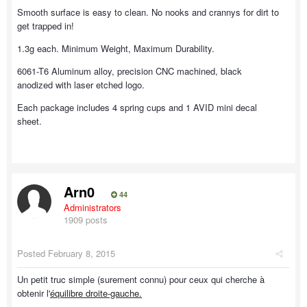
Smooth surface is easy to clean. No nooks and crannys for dirt to
get trapped in!
1.3g each. Minimum Weight, Maximum Durability.
6061-T6 Aluminum alloy, precision CNC machined, black
anodized with laser etched logo.
Each package includes 4 spring cups and 1 AVID mini decal
sheet.
Arn0
44
Administrators
1909 posts
Posted
February 8, 2015
Un petit truc simple (surement connu) pour ceux qui cherche à
obtenir l'
équilibre droite-gauche.