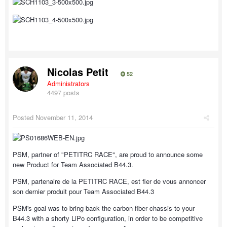
Nicolas Petit
52
Administrators
4497 posts
Posted
November 11, 2014
PSM, partner of "PETITRC RACE", are proud to announce some
new Product for Team Associated B44.3.
PSM, partenaire de la PETITRC RACE, est fier de vous annoncer
son dernier produit pour Team Associated B44.3
PSM's goal was to bring back the carbon fiber chassis to your
B44.3 with a shorty LiPo configuration, in order to be competitive