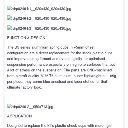
FUNCTION & DESIGN
The B5 series aluminium spring cups in +5mm offset
configuration are a direct replacement for the stock plastic cups
and improve spring fitment and overall rigidity for optimised
suspension performance especially on high-bite surfaces that put
a lot of stress on the suspension. The parts are CNC-machined
from aircraft-quality 7075-T6 aluminium, super lightweight at 1.65g
per piece, they come blue anodised and laser-etched for that
ultimate factory look.
APPLICATION
Designed to replace the kit's plastic shock cups with more rigid