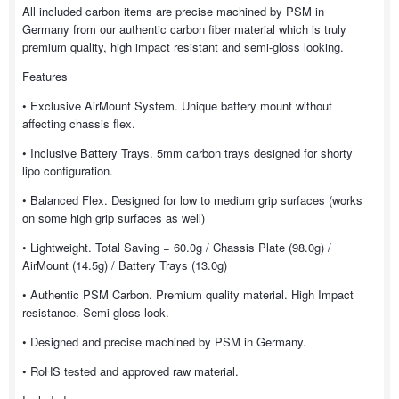
All included carbon items are precise machined by PSM in
Germany from our authentic carbon fiber material which is truly
premium quality, high impact resistant and semi-gloss looking.
Features
• Exclusive AirMount System. Unique battery mount without
affecting chassis flex.
• Inclusive Battery Trays. 5mm carbon trays designed for shorty
lipo configuration.
• Balanced Flex. Designed for low to medium grip surfaces (works
on some high grip surfaces as well)
• Lightweight. Total Saving = 60.0g / Chassis Plate (98.0g) /
AirMount (14.5g) / Battery Trays (13.0g)
• Authentic PSM Carbon. Premium quality material. High Impact
resistance. Semi-gloss look.
• Designed and precise machined by PSM in Germany.
• RoHS tested and approved raw material.