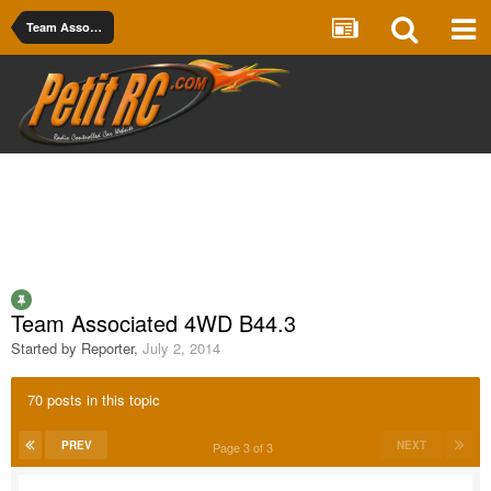
Team Associated
Team Associated 4WD B44.3
Started by
Reporter
,
July 2, 2014
70 posts in this topic
PREV
NEXT
Page 3 of 3