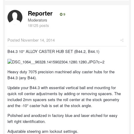
Reporter
9
Moderators
18125 posts
Posted
November 14, 2014
B44.3 10° ALLOY CASTER HUB SET (B44.2, B44.1)
Heavy duty 7075 precision machined alloy caster hubs for the
B44.3 (any B44).
Update your B44.3 with essential vertical ball end mounting for
quick roll center adjustments by adding or removing spacers. The
included 2mm spacers sets the roll center at the stock geometry
and the -10° caster hub is set at the stock angle.
Polished and anodized in factory blue and laser etched for easy
left right identification.
Adjustable steering arm lockout settings.