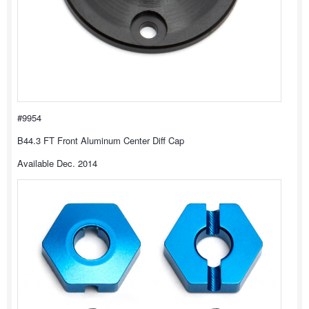
#9954
B44.3 FT Front Aluminum Center Diff Cap
Available Dec. 2014