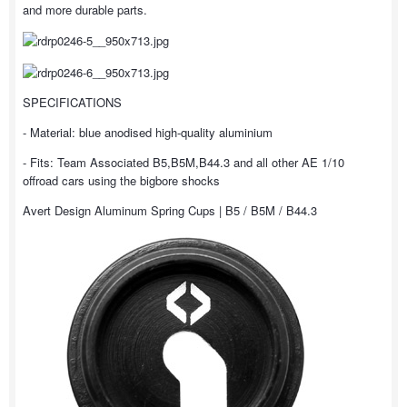
and more durable parts.
SPECIFICATIONS
- Material: blue anodised high-quality aluminium
- Fits: Team Associated B5,B5M,B44.3 and all other AE 1/10
offroad cars using the bigbore shocks
Avert Design Aluminum Spring Cups | B5 / B5M / B44.3