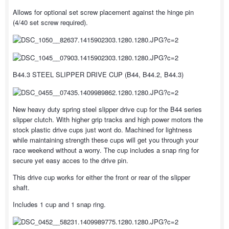
Allows for optional set screw placement against the hinge pin
(4/40 set screw required).
B44.3 STEEL SLIPPER DRIVE CUP (B44, B44.2, B44.3)
New heavy duty spring steel slipper drive cup for the B44 series
slipper clutch. With higher grip tracks and high power motors the
stock plastic drive cups just wont do. Machined for lightness
while maintaining strength these cups will get you through your
race weekend without a worry. The cup includes a snap ring for
secure yet easy acces to the drive pin.
This drive cup works for either the front or rear of the slipper
shaft.
Includes 1 cup and 1 snap ring.