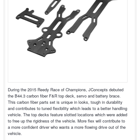
During the 2015 Reedy Race of Champions, JConcepts debuted
the B44.3 carbon fiber F&R top deck, servo and battery brace.
This carbon fiber parts set is unique in looks, tough in durability
and contributes to tuned flexibility which leads to a better handling
vehicle. The top decks feature slotted locations which were added
to free up the rigidness of the vehicle. More flex will contribute to
a more confident driver who wants a more flowing drive out of the
vehicle.