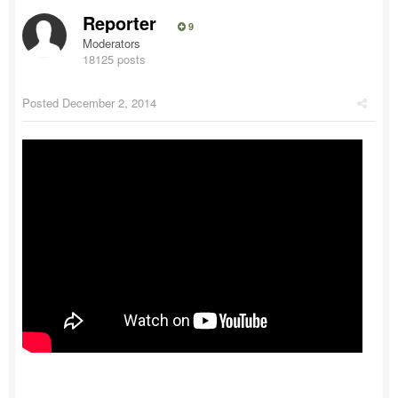
Reporter
9
Moderators
18125 posts
Posted
December 2, 2014