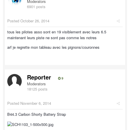
Moderators
6901 posts
Posted
October 26, 2014
tous les pilotes asso sont en 19 visiblement avec leurs 6.5
maintenant leurs piste ne sont pas comme les notres
arf je regrette mon tableau avec les pignons/couronnes
Reporter
9
Moderators
18125 posts
Posted
November 6, 2014
B44.3 Carbon Shorty Battery Strap