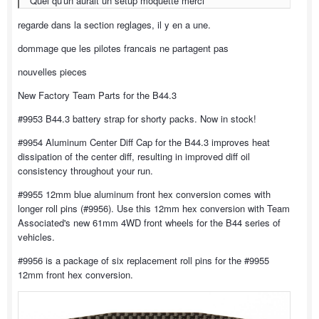
Quel qu'un aurait un setup moquette merci
regarde dans la section reglages, il y en a une.
dommage que les pilotes francais ne partagent pas
nouvelles pieces
New Factory Team Parts for the B44.3
#9953 B44.3 battery strap for shorty packs. Now in stock!
#9954 Aluminum Center Diff Cap for the B44.3 improves heat
dissipation of the center diff, resulting in improved diff oil
consistency throughout your run.
#9955 12mm blue aluminum front hex conversion comes with
longer roll pins (#9956). Use this 12mm hex conversion with Team
Associated's new 61mm 4WD front wheels for the B44 series of
vehicles.
#9956 is a package of six replacement roll pins for the #9955
12mm front hex conversion.