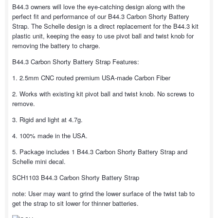
B44.3 owners will love the eye-catching design along with the
perfect fit and performance of our B44.3 Carbon Shorty Battery
Strap. The Schelle design is a direct replacement for the B44.3 kit
plastic unit, keeping the easy to use pivot ball and twist knob for
removing the battery to charge.
B44.3 Carbon Shorty Battery Strap Features:
1. 2.5mm CNC routed premium USA-made Carbon Fiber
2. Works with existing kit pivot ball and twist knob. No screws to
remove.
3. Rigid and light at 4.7g.
4. 100% made in the USA.
5. Package includes 1 B44.3 Carbon Shorty Battery Strap and
Schelle mini decal.
SCH1103 B44.3 Carbon Shorty Battery Strap
note: User may want to grind the lower surface of the twist tab to
get the strap to sit lower for thinner batteries.