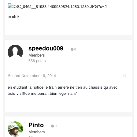
exotek
speedou009
0
Members
686 posts
Posted
November 16, 2014
en etudiant la notice le train arriere ne tien au chassis qu avec
trois vis!!!ce me parrait bien leger nan?
Pinto
0
Members