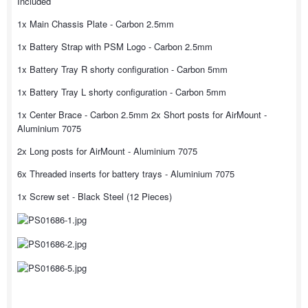
Included
1x Main Chassis Plate - Carbon 2.5mm
1x Battery Strap with PSM Logo - Carbon 2.5mm
1x Battery Tray R shorty configuration - Carbon 5mm
1x Battery Tray L shorty configuration - Carbon 5mm
1x Center Brace - Carbon 2.5mm 2x Short posts for AirMount -
Aluminium 7075
2x Long posts for AirMount - Aluminium 7075
6x Threaded inserts for battery trays - Aluminium 7075
1x Screw set - Black Steel (12 Pieces)