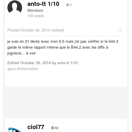
anto-tt 1/10
0
Members
100 posts
Posted
October 26, 2014
(edited)
je suis en 21 dents avec mon 6,5 mais j'ai pas vérifier si le b44.3
garde le même rapport interne que le B44.2 avec les diffs à
pignions... à voir
Edited
October 26, 2014
by anto-tt 1/10
ajout d'information
ciol77
52