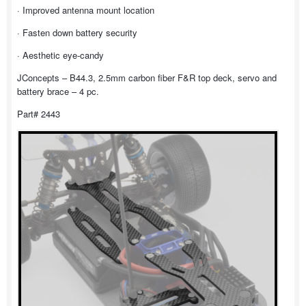
· Improved antenna mount location
· Fasten down battery security
· Aesthetic eye-candy
JConcepts – B44.3, 2.5mm carbon fiber F&R top deck, servo and
battery brace – 4 pc.
Part# 2443