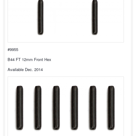
#9955
B44 FT 12mm Front Hex
Available Dec. 2014