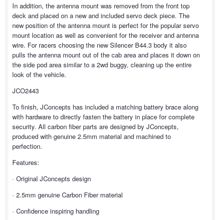
In addition, the antenna mount was removed from the front top
deck and placed on a new and included servo deck piece. The
new position of the antenna mount is perfect for the popular servo
mount location as well as convenient for the receiver and antenna
wire. For racers choosing the new Silencer B44.3 body it also
pulls the antenna mount out of the cab area and places it down on
the side pod area similar to a 2wd buggy, cleaning up the entire
look of the vehicle.
JCO2443
To finish, JConcepts has included a matching battery brace along
with hardware to directly fasten the battery in place for complete
security. All carbon fiber parts are designed by JConcepts,
produced with genuine 2.5mm material and machined to
perfection.
Features:
· Original JConcepts design
· 2.5mm genuine Carbon Fiber material
· Confidence inspiring handling