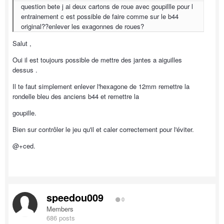
question bete j ai deux cartons de roue avec goupillle pour l
entrainement c est possible de faire comme sur le b44
original??enlever les exagonnes de roues?
Salut ,
Oui il est toujours possible de mettre des jantes a aiguilles
dessus .
Il te faut simplement enlever l'hexagone de 12mm remettre la
rondelle bleu des anciens b44 et remettre la
goupille.
Bien sur contrôler le jeu qu'il et caler correctement pour l'éviter.
@+ced.
speedou009
0
Members
686 posts