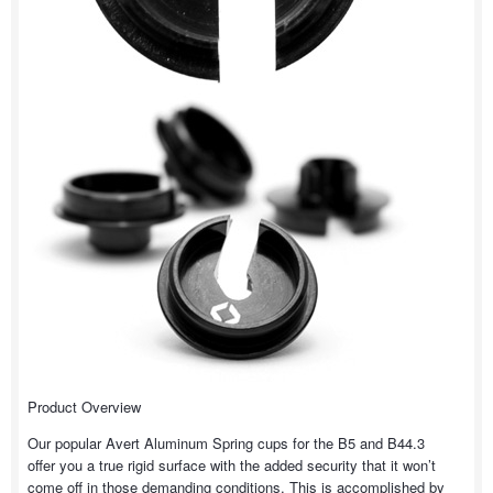
Product Overview
Our popular Avert Aluminum Spring cups for the B5 and B44.3
offer you a true rigid surface with the added security that it won’t
come off in those demanding conditions. This is accomplished by