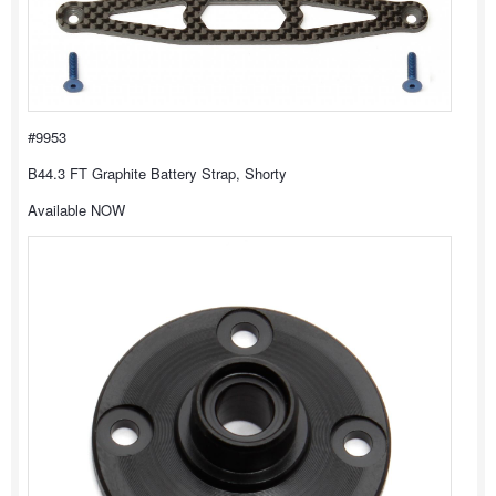
#9953
B44.3 FT Graphite Battery Strap, Shorty
Available NOW