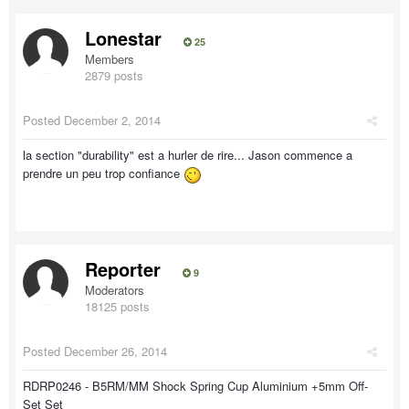
Lonestar
25
Members
2879 posts
Posted
December 2, 2014
la section "durability" est a hurler de rire... Jason commence a
prendre un peu trop confiance
Reporter
9
Moderators
18125 posts
Posted
December 26, 2014
RDRP0246 - B5RM/MM Shock Spring Cup Aluminium +5mm Off-
Set Set