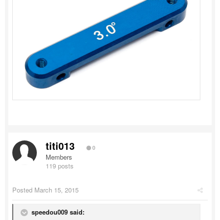
titi013
0
Members
119 posts
Posted
March 15, 2015
speedou009 said: