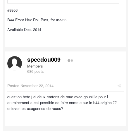
#9956
B44 Front Hex Roll Pins, for #9955
Available Dec. 2014
speedou009
0
Members
686 posts
Posted
November 22, 2014
question bete j ai deux cartons de roue avec goupillle pour l
entrainement c est possible de faire comme sur le b44 original??
enlever les exagonnes de roues?