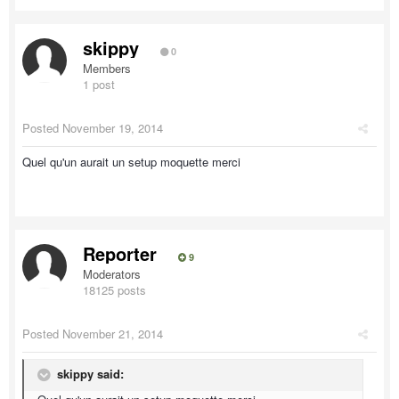
skippy
0
Members
1 post
Posted
November 19, 2014
Quel qu'un aurait un setup moquette merci
Reporter
9
Moderators
18125 posts
Posted
November 21, 2014
skippy said: