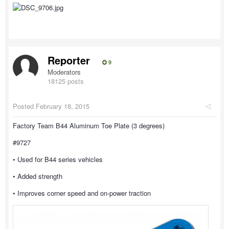
Reporter
9
Moderators
18125 posts
Posted
February 18, 2015
Factory Team B44 Aluminum Toe Plate (3 degrees)
#9727
• Used for B44 series vehicles
• Added strength
• Improves corner speed and on-power traction