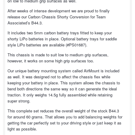
on low to medium grip surfaces as well.
After weeks of intense development we are proud to finally
release our Carbon Chassis Shorty Conversion for Team
Associated’s B44.3.
It includes two 5mm carbon battery trays fitted to keep your
shorty LiPo batteries in place. Optional battery trays for saddle
style LiPo batteries are available (#PS01687).
This chassis is made to suit low to medium grip surfaces,
however, it works on some high grip surfaces too.
Our unique battery mounting system called AirMount is included
as well. It was designed not to affect the chassis flex while
keeping your battery in place. This system allows the chassis to
bend both directions the same way so it can generate the ideal
traction. It only weighs 14.5g fully assembled while retaining
super strong.
This complete set reduces the overall weight of the stock B44.3
for around 60 grams. That allows you to add balancing weights for
getting the car perfectly set to your driving style or just keep it as
light as possible.