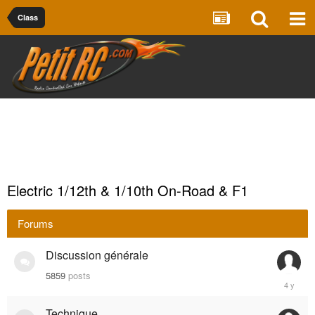
Class
Electric 1/12th & 1/10th On-Road & F1
Forums
Discussion générale
5859
posts
March
30,
2021
Technique