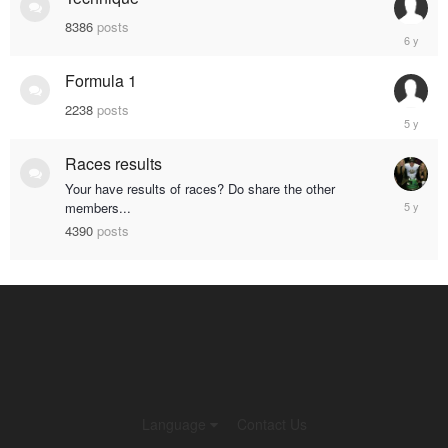
8386
posts
Septemb
19,
2019
Formula 1
2238
posts
January
28,
2020
Races results
Your have results of races? Do share the other
March
members...
5,
4390
posts
2020
Language
Contact Us