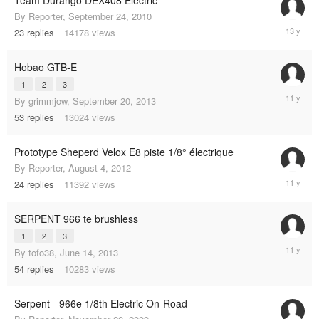
By
Reporter
,
September 24, 2010
Septemb
23
replies
14178
views
26,
2012
Hobao GTB-E
1
2
3
August
By
grimmjow
,
September 20, 2013
5,
53
replies
13024
views
2014
Prototype Sheperd Velox E8 piste 1/8° électrique
By
Reporter
,
August 4, 2012
June
24
replies
11392
views
28,
2014
SERPENT 966 te brushless
1
2
3
July
By
tofo38
,
June 14, 2013
18,
54
replies
10283
views
2014
Serpent - 966e 1/8th Electric On-Road