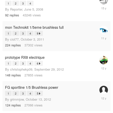
1
2
3
4
Septemb
By
Reporter
,
June 5, 2008
13,
92
replies
43246
views
2010
mon Technokit 1/5eme brushless full
1
2
3
4
9
August
By
ciol77
,
October 3, 2011
20,
224
replies
37302
views
2014
prototype RX8 electrique
1
2
3
4
6
June
By
christophekp09
,
September 29, 2012
13,
148
replies
27855
views
2013
FG sportline 1/5 Brushless power
1
2
3
4
5
March
By
grimmjow
,
October 13, 2012
15,
124
replies
27066
views
2013