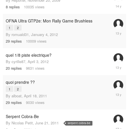
By
Reporter
,
November 20, 2009
Novembe
8
replies
10035
views
26,
2010
OFNA Ultra GTP2e: Mon Rally Game Brushless
1
2
Novembe
By
romuald31
,
January 4, 2012
12,
29
replies
10009
views
2012
quel 1/8 piste electrique?
By
cyrille87
,
April 3, 2012
June
20
replies
9631
views
11,
2012
quoi prendre ??
1
2
February
By
alboat
,
April 18, 2011
11,
29
replies
9030
views
2012
Serpent Cobra-Be
By
Nicolas Petit
,
June 21, 2011
serpent cobra-be
August