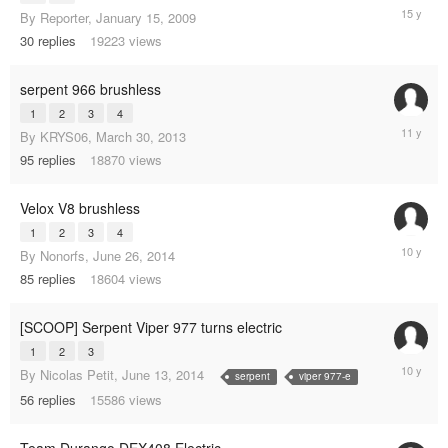
October
By
Reporter
,
January 15, 2009
24,
30
replies
19223
views
2010
serpent 966 brushless
1
2
3
4
January
By
KRYS06
,
March 30, 2013
17,
95
replies
18870
views
2014
Velox V8 brushless
1
2
3
4
August
By
Nonorfs
,
June 26, 2014
20,
85
replies
18604
views
2015
[SCOOP] Serpent Viper 977 turns electric
1
2
3
February
By
Nicolas Petit
,
June 13, 2014
serpent
viper 977-e
16,
56
replies
15586
views
2015
Team Durango DEX408 Electric