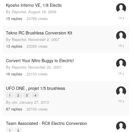
Kyosho Inferno VE, 1/8 Electic
By
Reporter
,
August 16, 2009
April
15
replies
24766
views
20,
2011
Tekno RC Brushless Conversion Kit
By
Reporter
,
November 2, 2007
March
13
replies
23355
views
11,
2010
Convert Your Nitro Buggy to Electric!
By
Reporter
,
November 22, 2007
February
16
replies
22153
views
5,
2009
UFO ONE , projet 1/5 brushless
1
2
3
4
Decembe
By
ufo
,
January 27, 2013
29,
87
replies
22102
views
2014
Team Associated - RC8 Electric Conversion
1
2