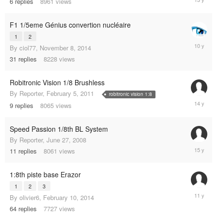
6
replies
8961
views
27,
2012
F1 1/5eme Génius convertion nucléaire
1
2
March
By
ciol77
,
November 8, 2014
3,
31
replies
8228
views
2015
Robitronic Vision 1/8 Brushless
By
Reporter
,
February 5, 2011
robitronic vision 1:8
June
9
replies
8065
views
19,
2011
Speed Passion 1/8th BL System
By
Reporter
,
June 27, 2008
June
11
replies
8061
views
11,
2010
1:8th piste base Erazor
1
2
3
March
By
olivier6
,
February 10, 2014
13,
64
replies
7727
views
2014