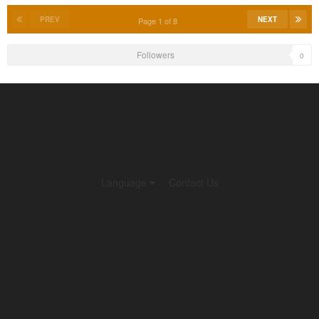
PREV
NEXT
Page 1 of 8
Followers
0
Language
Contact Us