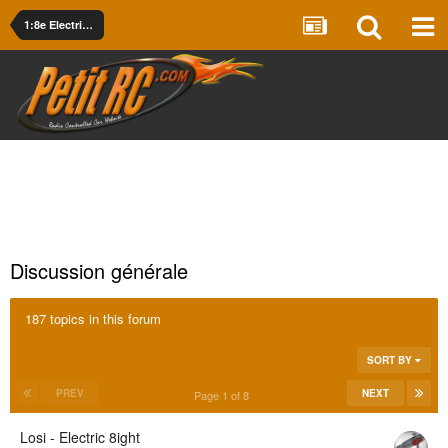
1:8e Electrique
Discussion générale
187 topics in this forum
SORT BY
PREV
NEXT
Page 1 of 8
Losi - Electric 8ight