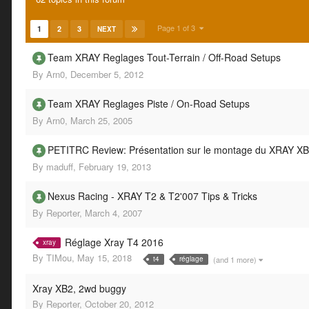
Page 1 of 3
1
2
3
NEXT
Team XRAY Reglages Tout-Terrain / Off-Road Setups
By
Arn0
,
December 5, 2012
Team XRAY Reglages Piste / On-Road Setups
By
Arn0
,
March 25, 2005
PETITRC Review: Présentation sur le montage du XRAY XB
By
maduff
,
February 19, 2013
Nexus Racing - XRAY T2 & T2'007 Tips & Tricks
By
Reporter
,
March 4, 2007
Réglage Xray T4 2016
xray
By
TIMou
,
May 15, 2018
(and 1 more)
t4
réglage
Xray XB2, 2wd buggy
By
Reporter
,
October 20, 2012