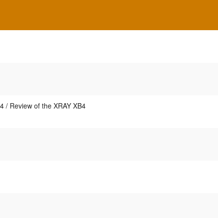
4 / Review of the XRAY XB4