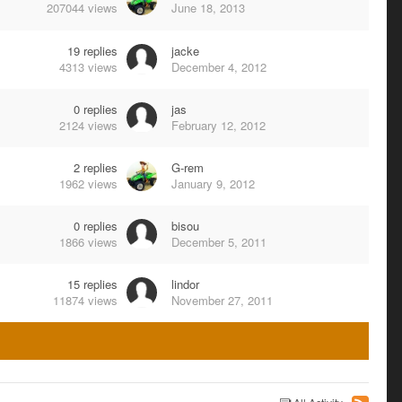
207044
views
June 18, 2013
19
replies
jacke
4313
views
December 4, 2012
0
replies
jas
2124
views
February 12, 2012
2
replies
G-rem
1962
views
January 9, 2012
0
replies
bisou
1866
views
December 5, 2011
15
replies
lindor
11874
views
November 27, 2011