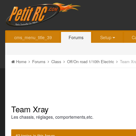
cms_menu_title_39
Forums
Setup
C
Home
Forums
Class
Off/On road 1/10th Electric
Team Xr
Team Xray
Les chassis, réglages, comportements,etc.
62 topics in this forum