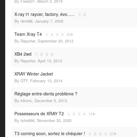
By
Fredo01
,
March 3, 2015
X-ray t1 raycer, factory, évo......
1
2
By
rémi88
,
January 7, 2005
Team Xray T4
1
2
3
4
24
By
Reporter
,
September 20, 2012
XB4 2wd
1
2
3
4
By
Reporter
,
April 13, 2013
XRAY Winter Jacket
By
GTF
,
February 13, 2014
Réglage entre-dents problème ?
By
kikimc
,
December 5, 2013
Possesseurs de XRAY T2
1
2
3
4
13
By
tsho666
,
November 30, 2005
T3 coming soon, sortez le chéquier !
1
2
3
4
27