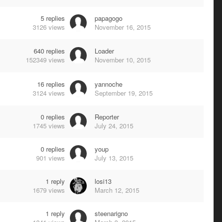
5
replies
papagogo
3126
views
November 16, 2015
640
replies
Loader
152349
views
November 10, 2015
16
replies
yannoche
3124
views
September 19, 2015
0
replies
Reporter
1745
views
July 24, 2015
0
replies
youp
901
views
July 13, 2015
1
reply
losi13
1679
views
March 12, 2015
1
reply
steenarigno