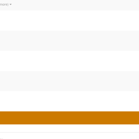
 more)