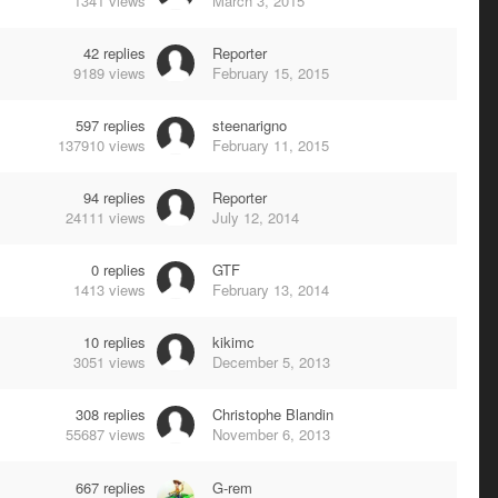
1341
views
March 3, 2015
42
replies
Reporter
9189
views
February 15, 2015
597
replies
steenarigno
137910
views
February 11, 2015
94
replies
Reporter
24111
views
July 12, 2014
0
replies
GTF
1413
views
February 13, 2014
10
replies
kikimc
3051
views
December 5, 2013
308
replies
Christophe Blandin
55687
views
November 6, 2013
667
replies
G-rem