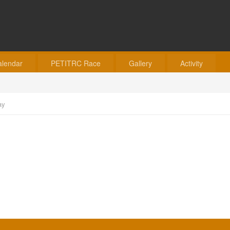
alendar
PETITRC Race
Gallery
Activity
ay