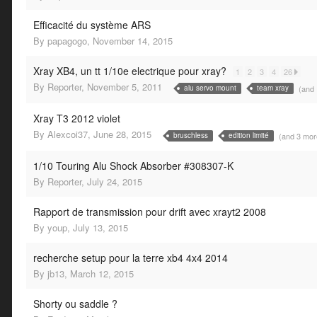
Efficacité du système ARS
By
papagogo
,
November 14, 2015
Xray XB4, un tt 1/10e electrique pour xray?
1
2
3
4
26
By
Reporter
,
November 5, 2011
(and
alu servo mount
team xray
Xray T3 2012 violet
By
Alexcoi37
,
June 28, 2015
(and 3 mo
bruschless
edition limité
1/10 Touring Alu Shock Absorber #308307-K
By
Reporter
,
July 24, 2015
Rapport de transmission pour drift avec xrayt2 2008
By
youp
,
July 13, 2015
recherche setup pour la terre xb4 4x4 2014
By
jb13
,
March 12, 2015
Shorty ou saddle ?