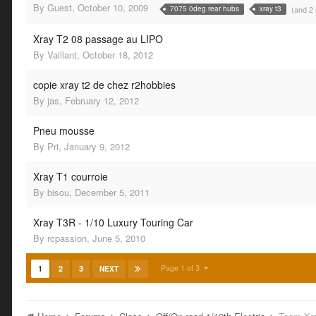
By
Guest
,
October 10, 2009
(and 2
7075 0deg rear hubs
xray t3
Xray T2 08 passage au LIPO
By
Vaillant
,
October 18, 2012
copie xray t2 de chez r2hobbies
By
jas
,
February 12, 2012
Pneu mousse
By
Pri
,
January 9, 2012
Xray T1 courroie
By
bisou
,
December 5, 2011
Xray T3R - 1/10 Luxury Touring Car
By
rcpassion
,
June 5, 2010
Page 1 of 3
1
2
3
NEXT