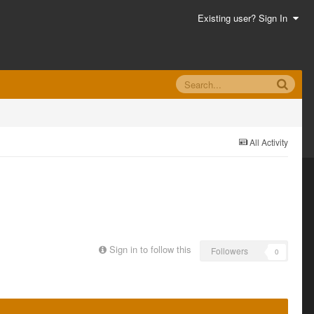
Existing user? Sign In
All Activity
Sign in to follow this
Followers
0