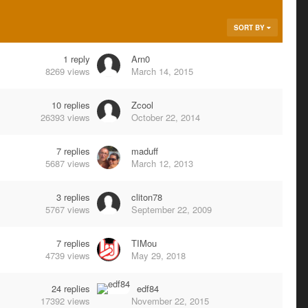
SORT BY
1
reply
Arn0
8269
views
March 14, 2015
10
replies
Zcool
26393
views
October 22, 2014
7
replies
maduff
5687
views
March 12, 2013
3
replies
cliton78
5767
views
September 22, 2009
7
replies
TIMou
4739
views
May 29, 2018
24
replies
edf84
17392
views
November 22, 2015