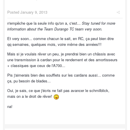
Posted
January 9, 2013
n'empêche que la seule info qu'on a, c'est...
Stay tuned for more
information about the Team Durango TC team very soon.
Et very soon... comme chacun le sait, en RC, ça peut bien être
qq semaines, quelques mois, voire même des années!!!
Mais si je voulais rêver un peu, je prendrai bien un châssis avec
une transmission à cardan pour le rendement et des amortisseurs
+ classiques que ceux de l'A700...
Pis j'aimerais bien des soufflets sur les cardans aussi... comme
ça, pu besoin de blades...
Oui, je sais, ce que j'écris ne fait pas avancer le schmilblick,
mais on a le droit de rêver!
na!