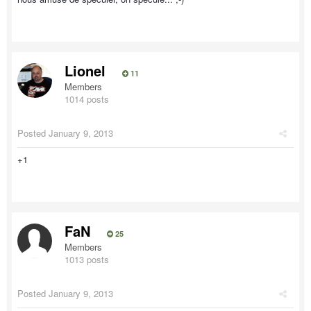
Lionel
11
Members
1014 posts
Posted
January 9, 2013
+1
FaN
25
Members
1013 posts
Posted
January 9, 2013