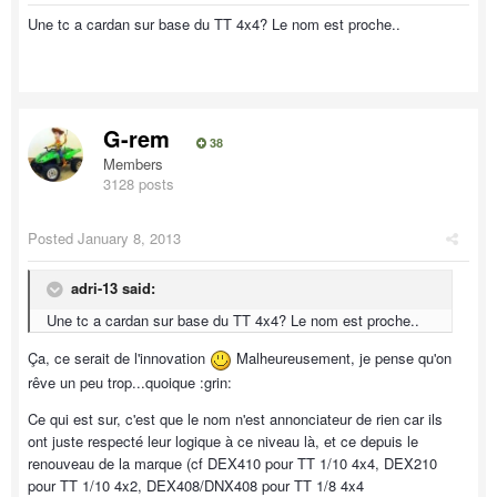
Une tc a cardan sur base du TT 4x4? Le nom est proche..
G-rem
38
Members
3128 posts
Posted
January 8, 2013
adri-13 said:
Une tc a cardan sur base du TT 4x4? Le nom est proche..
Ça, ce serait de l'innovation
Malheureusement, je pense qu'on
rêve un peu trop...quoique :grin:
Ce qui est sur, c'est que le nom n'est annonciateur de rien car ils
ont juste respecté leur logique à ce niveau là, et ce depuis le
renouveau de la marque (cf DEX410 pour TT 1/10 4x4, DEX210
pour TT 1/10 4x2, DEX408/DNX408 pour TT 1/8 4x4