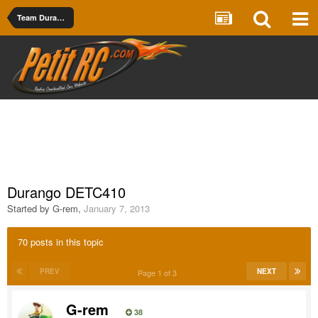
Team Durango
Durango DETC410
Started by
G-rem
,
January 7, 2013
70 posts in this topic
PREV
NEXT
Page 1 of 3
G-rem
38