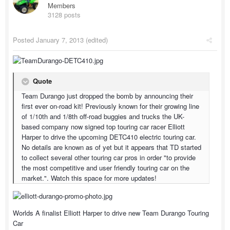
Members
3128 posts
Posted
January 7, 2013
(edited)
Quote
Team Durango just dropped the bomb by announcing their
first ever on-road kit! Previously known for their growing line
of 1/10th and 1/8th off-road buggies and trucks the UK-
based company now signed top touring car racer Elliott
Harper to drive the upcoming DETC410 electric touring car.
No details are known as of yet but it appears that TD started
to collect several other touring car pros in order "to provide
the most competitive and user friendly touring car on the
market.". Watch this space for more updates!
Worlds A finalist Elliott Harper to drive new Team Durango Touring
Car