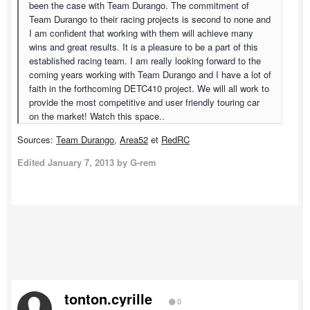
been the case with Team Durango. The commitment of
Team Durango to their racing projects is second to none and
I am confident that working with them will achieve many
wins and great results. It is a pleasure to be a part of this
established racing team. I am really looking forward to the
coming years working with Team Durango and I have a lot of
faith in the forthcoming DETC410 project. We will all work to
provide the most competitive and user friendly touring car
on the market! Watch this space..
Sources:
Team Durango
,
Area52
et
RedRC
Edited
January 7, 2013
by G-rem
tonton.cyrille
0