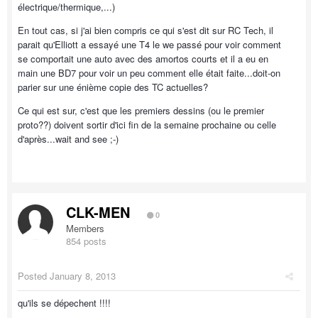
électrique/thermique,...)
En tout cas, si j'ai bien compris ce qui s'est dit sur RC Tech, il
parait qu'Elliott a essayé une T4 le we passé pour voir comment
se comportait une auto avec des amortos courts et il a eu en
main une BD7 pour voir un peu comment elle était faite...doit-on
parier sur une énième copie des TC actuelles?
Ce qui est sur, c'est que les premiers dessins (ou le premier
proto??) doivent sortir d'ici fin de la semaine prochaine ou celle
d'après...wait and see ;-)
CLK-MEN
0
Members
854 posts
Posted
January 8, 2013
qu'ils se dépechent !!!!