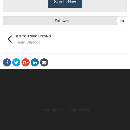
Sign In Now
Followers
23
GO TO TOPIC LISTING
Team Durango
Language
Contact Us