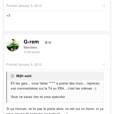
Posted
January 9, 2013
+3
G-rem
38
Members
3128 posts
Posted
January 9, 2013
M@t said:
Eh les gars... vous faites ***** a poster des trucs... reprenez
vos commentaires sur la T4 ou XB4... c'est les mêmes :-)
Vous ne savez rien et vous spéculez
Si ça t'ennuie, ne lis pas le poste alors; on est sur un forum, si ça
nous amuse de spéculer, on spécule... ;-)