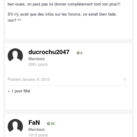
ben ouais, on peut pas lui donner complètement tord non plus!!!
S'il n'y avait que des infos sur les forums, ce serait bien fade,
non? ^^
ducrochu2047
8
Members
2651 posts
Posted
January 9, 2013
+ 1 pour Mat
FaN
25
Members
1013 posts