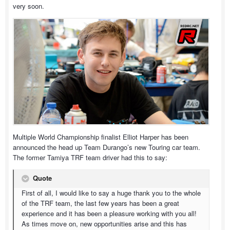
very soon.
Multiple World Championship finalist Elliot Harper has been
announced the head up Team Durango’s new Touring car team.
The former Tamiya TRF team driver had this to say:
Quote
First of all, I would like to say a huge thank you to the whole
of the TRF team, the last few years has been a great
experience and it has been a pleasure working with you all!
As times move on, new opportunities arise and this has