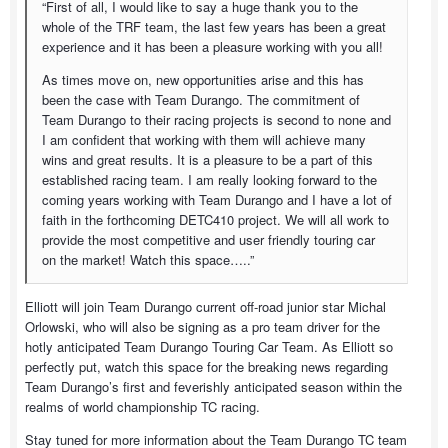
“First of all, I would like to say a huge thank you to the
whole of the TRF team, the last few years has been a great
experience and it has been a pleasure working with you all!
As times move on, new opportunities arise and this has
been the case with Team Durango. The commitment of
Team Durango to their racing projects is second to none and
I am confident that working with them will achieve many
wins and great results. It is a pleasure to be a part of this
established racing team. I am really looking forward to the
coming years working with Team Durango and I have a lot of
faith in the forthcoming DETC410 project. We will all work to
provide the most competitive and user friendly touring car
on the market! Watch this space…..”
Elliott will join Team Durango current off-road junior star Michal
Orlowski, who will also be signing as a pro team driver for the
hotly anticipated Team Durango Touring Car Team. As Elliott so
perfectly put, watch this space for the breaking news regarding
Team Durango’s first and feverishly anticipated season within the
realms of world championship TC racing.
Stay tuned for more information about the Team Durango TC team