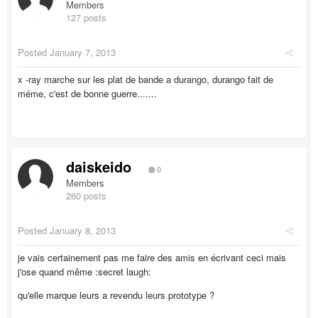
Members
127 posts
Posted
January 7, 2013
x -ray marche sur les plat de bande a durango, durango fait de
méme, c'est de bonne guerre.......
daiskeido
0
Members
260 posts
Posted
January 8, 2013
je vais certainement pas me faire des amis en écrivant ceci mais
j'ose quand même :secret laugh:
qu'elle marque leurs a revendu leurs prototype ?