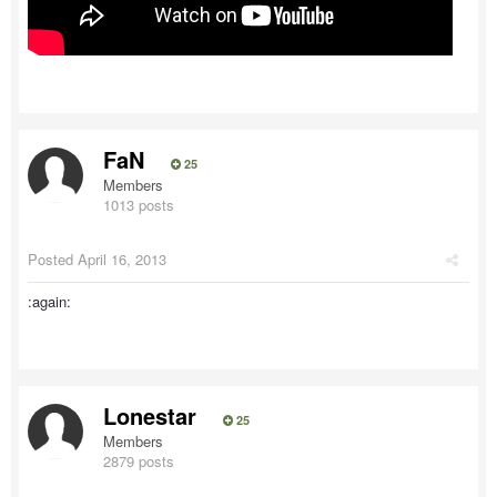
FaN
25
Members
1013 posts
Posted
April 16, 2013
:again:
Lonestar
25
Members
2879 posts