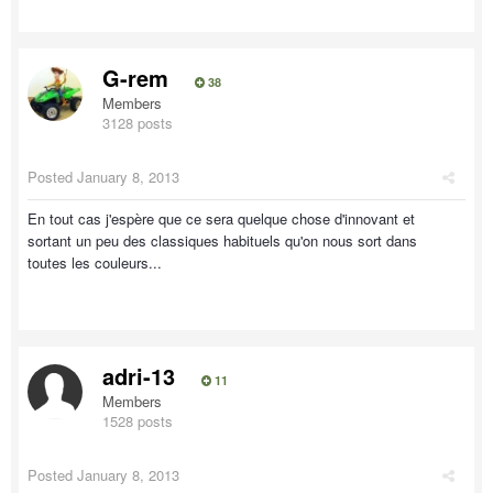
G-rem
38
Members
3128 posts
Posted
January 8, 2013
En tout cas j'espère que ce sera quelque chose d'innovant et
sortant un peu des classiques habituels qu'on nous sort dans
toutes les couleurs...
adri-13
11
Members
1528 posts
Posted
January 8, 2013