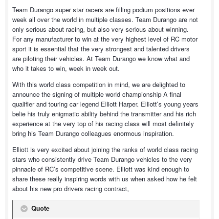
Team Durango super star racers are filling podium positions ever
week all over the world in multiple classes. Team Durango are not
only serious about racing, but also very serious about winning.
For any manufacturer to win at the very highest level of RC motor
sport it is essential that the very strongest and talented drivers
are piloting their vehicles. At Team Durango we know what and
who it takes to win, week in week out.
With this world class competition in mind, we are delighted to
announce the signing of multiple world championship A final
qualifier and touring car legend Elliott Harper. Elliott’s young years
belie his truly enigmatic ability behind the transmitter and his rich
experience at the very top of his racing class will most definitely
bring his Team Durango colleagues enormous inspiration.
Elliott is very excited about joining the ranks of world class racing
stars who consistently drive Team Durango vehicles to the very
pinnacle of RC’s competitive scene. Elliott was kind enough to
share these really inspiring words with us when asked how he felt
about his new pro drivers racing contract,
Quote