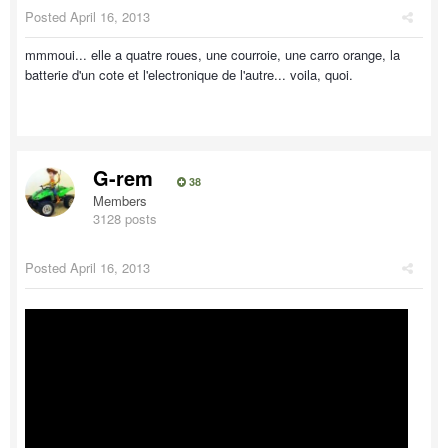
Posted
April 16, 2013
mmmoui... elle a quatre roues, une courroie, une carro orange, la
batterie d'un cote et l'electronique de l'autre... voila, quoi.
G-rem
38
Members
3128 posts
Posted
April 16, 2013