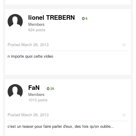
lionel TREBERN
6
Members
624 posts
Posted
March 26, 2013
n importe quoi cette video
FaN
25
Members
1013 posts
Posted
March 26, 2013
c'est un teaser pour faire parler d'eux, des fois qu'on oublie...