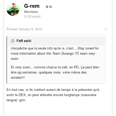
G-rem
38
Members
3128 posts
Posted
January 9, 2013
FaN said:
n'empêche que la seule info qu'on a, c'est...
Stay tuned for
more information about the Team Durango TC team very
soon.
Et very soon... comme chacun le sait, en RC, ça peut bien
être qq semaines, quelques mois, voire même des
années!!!
En tout cas, si ils mettent autant de temps à la présenter qu'à
sortir le DEX, on peut attendre encore longtemps (mauvaise
langue) :grin: