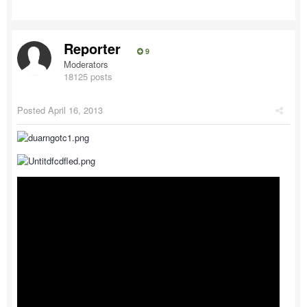
Reporter
9
Moderators
18125 posts
Posted
April 16, 2013