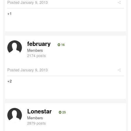
Posted
January 9, 2013
+1
february
16
Members
2174 posts
Posted
January 9, 2013
+2
Lonestar
25
Members
2879 posts