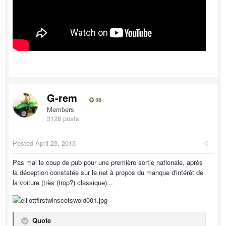
G-rem
38
Members
3128 posts
Posted
April 23, 2013
Pas mal le coup de pub pour une première sortie nationale, après
la déception constatée sur le net à propos du manque d'intérêt de
la voiture (très (trop?) classique)...
Quote