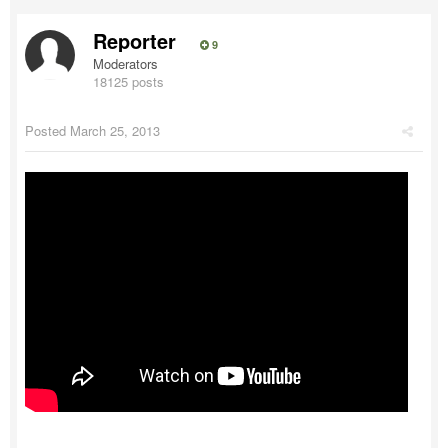
Reporter
9
Moderators
18125 posts
Posted
March 25, 2013