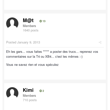
M@t
13
Members
1640 posts
Posted
January 9, 2013
Eh les gars... vous faites ***** a poster des trucs... reprenez vos
commentaires sur la T4 ou XB4... c'est les mêmes :-)
Vous ne savez rien et vous spéculez
Kimi
2
Members
710 posts