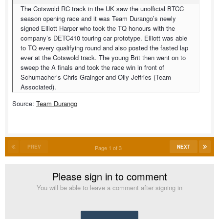
The Cotswold RC track in the UK saw the unofficial BTCC
season opening race and it was Team Durango’s newly
signed Elliott Harper who took the TQ honours with the
company’s DETC410 touring car prototype. Elliott was able
to TQ every qualifying round and also posted the fasted lap
ever at the Cotswold track. The young Brit then went on to
sweep the A finals and took the race win in front of
Schumacher’s Chris Grainger and Olly Jeffries (Team
Associated).
Source:
Team Durango
PREV
NEXT
Page 1 of 3
Please sign in to comment
You will be able to leave a comment after signing in