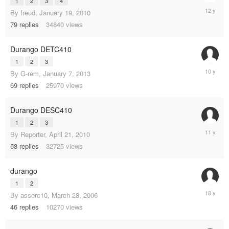
1
2
3
4
Septemb
By
freud
,
January 19, 2010
21,
79
replies
34840
views
2013
Durango DETC410
1
2
3
July
By
G-rem
,
January 7, 2013
27,
69
replies
25970
views
2015
Durango DESC410
1
2
3
March
By
Reporter
,
April 21, 2010
25,
58
replies
32725
views
2014
durango
1
2
Decembe
By
assorc10
,
March 28, 2006
24,
46
replies
10270
views
2006