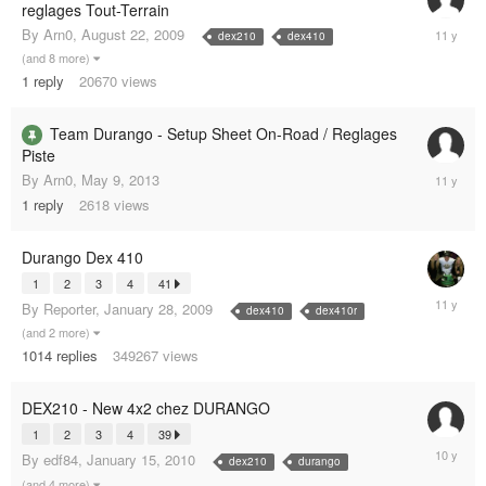
reglages Tout-Terrain
Novembe
By
Arn0
,
August 22, 2009
dex210
dex410
11,
(and 8 more)
2014
1
reply
20670
views
Team Durango - Setup Sheet On-Road / Reglages
Piste
Septemb
By
Arn0
,
May 9, 2013
6,
1
reply
2618
views
2014
Durango Dex 410
1
2
3
4
41
July
By
Reporter
,
January 28, 2009
dex410
dex410r
5,
(and 2 more)
2014
1014
replies
349267
views
DEX210 - New 4x2 chez DURANGO
1
2
3
4
39
August
By
edf84
,
January 15, 2010
dex210
durango
15,
(and 4 more)