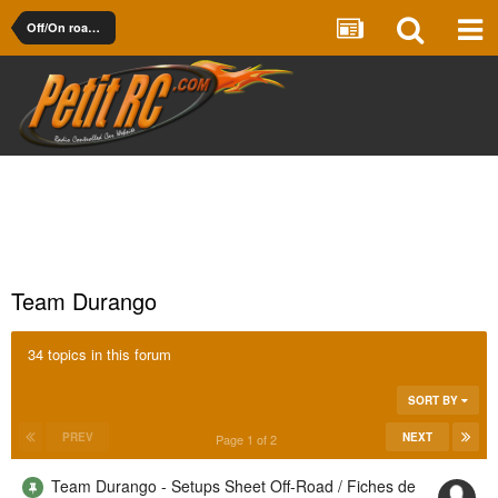
Off/On road 1/10th Electric
Team Durango
34 topics in this forum
SORT BY
PREV
NEXT
Page 1 of 2
Team Durango - Setups Sheet Off-Road / Fiches de