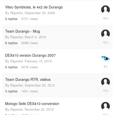
2011
Vitec-Symbiosis, le 4x2 de Durango
By
Reporter
,
September 20, 2009
Septemb
9
replies
5731
views
25,
2009
Team Durango - Mug
By
Reporter
,
March 5, 2010
Septemb
8
replies
5068
views
28,
2013
DEX410 version Durango 2007
By
Reporter
,
February 15, 2015
January
6
replies
3018
views
3,
2017
Team Durango RTR, vidéos
By
Reporter
,
September 26, 2012
Septemb
3
replies
1631
views
26,
2012
Motogo Seiki DEX410 conversion
By
Reporter
,
November 23, 2012
February