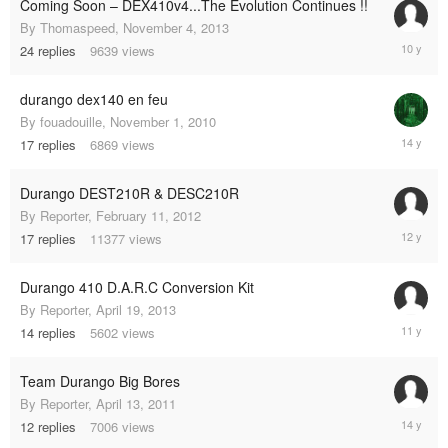
Coming Soon – DEX410v4...The Evolution Continues !!
By
Thomaspeed
,
November 4, 2013
Decembe
24
replies
9639
views
10,
2014
durango dex140 en feu
By
fouadouille
,
November 1, 2010
October
17
replies
6869
views
1,
2011
Durango DEST210R & DESC210R
By
Reporter
,
February 11, 2012
February
17
replies
11377
views
9,
2013
Durango 410 D.A.R.C Conversion Kit
By
Reporter
,
April 19, 2013
Novembe
14
replies
5602
views
21,
2013
Team Durango Big Bores
By
Reporter
,
April 13, 2011
June
12
replies
7006
views
27,