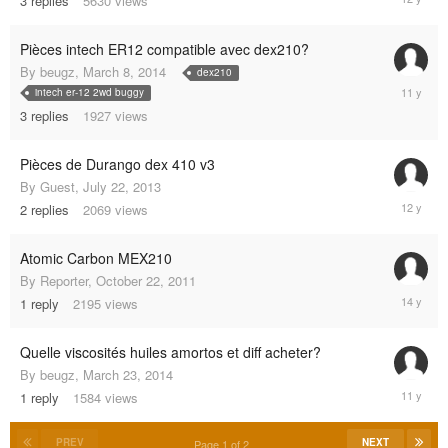
3
replies
5630
views
25,
2013
Pièces intech ER12 compatible avec dex210?
By
beugz
,
March 8, 2014
dex210
August
intech er-12 2wd buggy
8,
3
replies
1927
views
2014
Pièces de Durango dex 410 v3
By
Guest
,
July 22, 2013
August
2
replies
2069
views
5,
2013
Atomic Carbon MEX210
By
Reporter
,
October 22, 2011
October
1
reply
2195
views
23,
2011
Quelle viscosités huiles amortos et diff acheter?
By
beugz
,
March 23, 2014
March
1
reply
1584
views
23,
2014
PREV
NEXT
Page 1 of 2