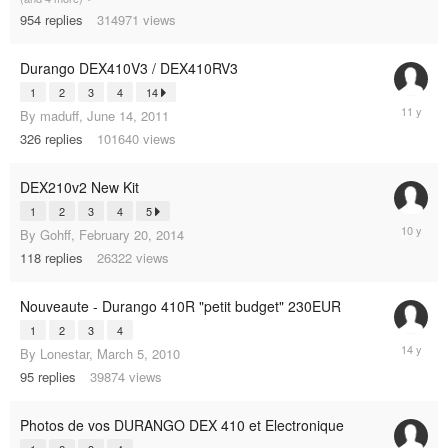
2015
954
replies
314971
views
Durango DEX410V3 / DEX410RV3
1
2
3
4
14
Septemb
By
maduff
,
June 14, 2011
9,
326
replies
101640
views
2014
DEX210v2 New Kit
1
2
3
4
5
May
By
Gohff
,
February 20, 2014
2,
118
replies
26322
views
2015
Nouveaute - Durango 410R "petit budget" 230EUR
1
2
3
4
October
By
Lonestar
,
March 5, 2010
16,
95
replies
39874
views
2011
Photos de vos DURANGO DEX 410 et Electronique