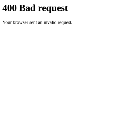
400 Bad request
Your browser sent an invalid request.