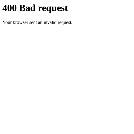
400 Bad request
Your browser sent an invalid request.