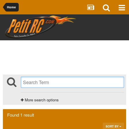
Home
More search options
Found 1 result
SORT BY