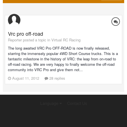
Vrc pro off-road
Reporter posted a topic in
Virtual RC Racing
The long awaited VRC Pro OFF-ROAD is now finally released,
starring the immensely popular 4WD Short Course trucks. This is a
fantastic milestone in the history of VRC: the leap from on-road to
off-road racing. We are very happy to finally welcome the off-road
community into VRC Pro and give them not...
August 11, 2012
28 replies
Language
Contact Us