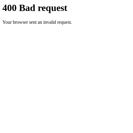
400 Bad request
Your browser sent an invalid request.