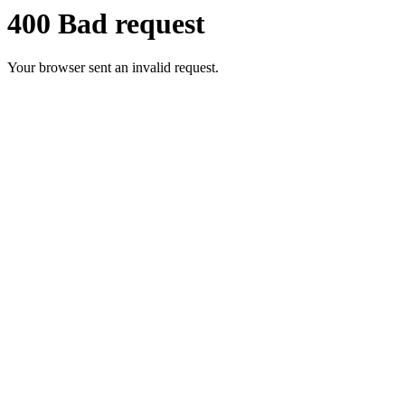
400 Bad request
Your browser sent an invalid request.