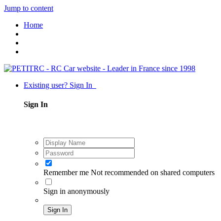
Jump to content
Home
Existing user? Sign In
Sign In
Remember me
Not recommended on shared computers
Sign in anonymously
Sign In