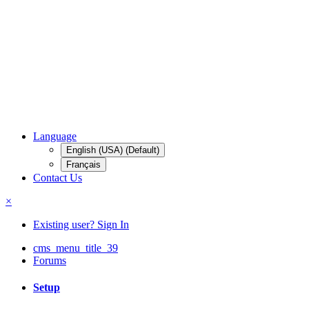
Language
English (USA) (Default)
Français
Contact Us
×
Existing user? Sign In
cms_menu_title_39
Forums
Setup