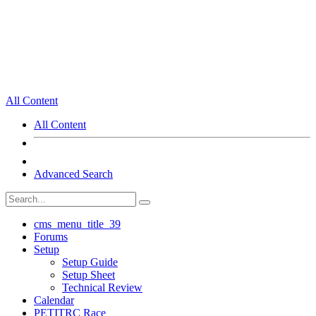
All Content
All Content
Advanced Search
cms_menu_title_39
Forums
Setup
Setup Guide
Setup Sheet
Technical Review
Calendar
PETITRC Race