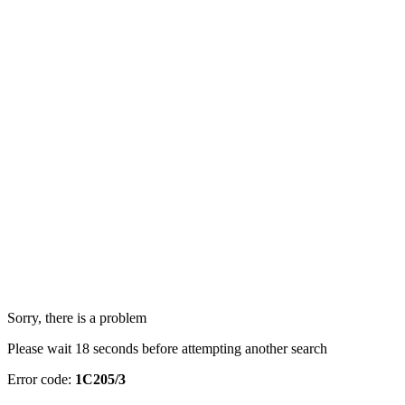
Sorry, there is a problem
Please wait 18 seconds before attempting another search
Error code:
1C205/3