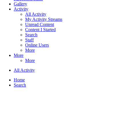
Gallery
Activity
All Activity
My Activity Streams
Unread Content
Content I Started
Search
Staff
Online Users
More
More
More
All Activity
Home
Search