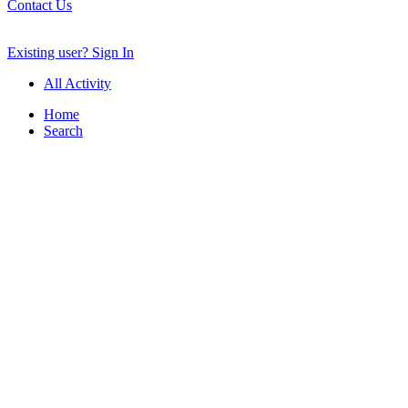
Contact Us
Existing user? Sign In
All Activity
Home
Search