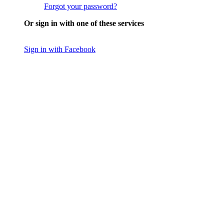
Forgot your password?
Or sign in with one of these services
Sign in with Facebook