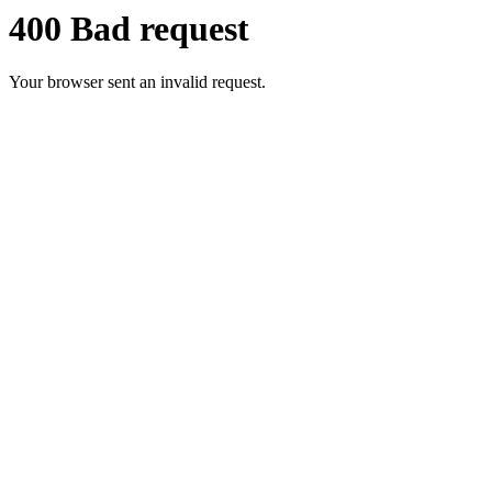
400 Bad request
Your browser sent an invalid request.