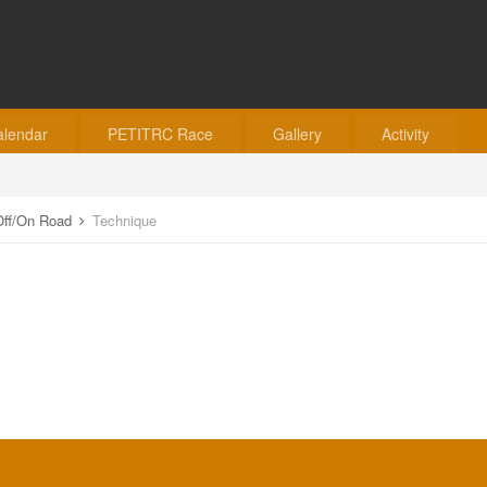
alendar
PETITRC Race
Gallery
Activity
o Off/On Road
Technique