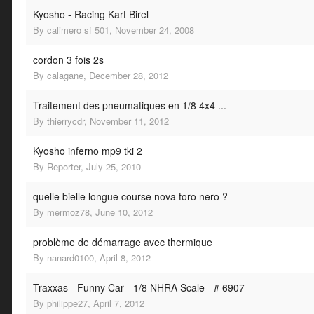
Kyosho - Racing Kart Birel
By
calimero sf 501
,
November 24, 2008
cordon 3 fois 2s
By
calagane
,
December 28, 2012
Traitement des pneumatiques en 1/8 4x4 ...
By
thierrycdr
,
November 11, 2012
Kyosho inferno mp9 tki 2
By
Reporter
,
July 25, 2010
quelle bielle longue course nova toro nero ?
By
mermoz78
,
June 10, 2012
problème de démarrage avec thermique
By
nanard0100
,
April 8, 2012
Traxxas - Funny Car - 1/8 NHRA Scale - # 6907
By
philippe27
,
April 7, 2012