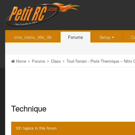
cms_menu_title_39
Forums
Setup
C
Home
Forums
Class
Tout-Terrain - Piste Thermique -- Nitr
Technique
331 topics in this forum