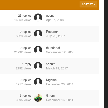
SORT BY
23
replies
quentin
16959
views
April 7, 2008
0
replies
Reporter
6523
views
July 20, 2007
2
replies
thunderfaf
21792
views
September 12, 2006
1
reply
schumi
2192
views
March 19, 2017
0
replies
Kigoma
1217
views
December 26, 2014
6
replies
G-rem
3295
views
December 16, 2014