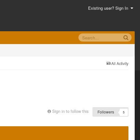
Existing user? Sign In
All Activity
Sign in to follow this
Followers
5