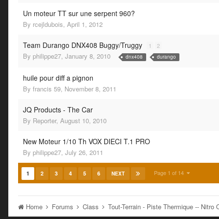
Un moteur TT sur une serpent 960?
By
rcejldubois
,
April 1, 2012
Team Durango DNX408 Buggy/Truggy
1
2
By
philippe27
,
January 8, 2010
dnx408
durango
huile pour diff a pignon
By
francis 59
,
November 8, 2011
JQ Products - The Car
By
Reporter
,
August 10, 2010
New Moteur 1/10 Th VOX DIECI T.1 PRO
By
philippe27
,
July 26, 2011
Page 1 of 14
1
2
3
4
5
6
NEXT
Home
Forums
Class
Tout-Terrain - Piste Thermique -- Nitr