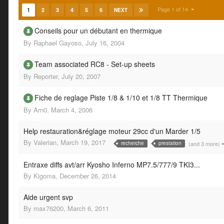
Page 1 of 14
1
2
3
4
5
6
NEXT
Conseils pour un débutant en thermique
By
Raphael Gayoso
,
July 16, 2004
Team associated RC8 - Set-up sheets
By
Reporter
,
July 20, 2007
Fiche de reglage Piste 1/8 & 1/10 et 1/8 TT Thermique
By
Arn0
,
March 4, 2006
Help restauration&réglage moteur 29cc d'un Marder 1/5
By
Valerian
,
March 19, 2017
(and 3 more)
recherche
prestation
Entraxe diffs avt/arr Kyosho Inferno MP7.5/777/9 TKI3...
By
Kigoma
,
December 26, 2014
Aide urgent svp
By
max76200
,
March 6, 2011