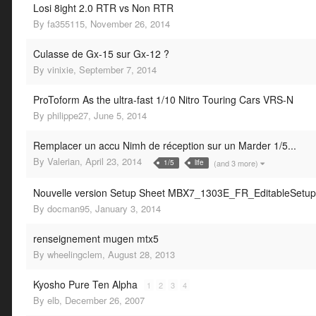
Losi 8ight 2.0 RTR vs Non RTR
By
fa355115
,
November 26, 2014
Culasse de Gx-15 sur Gx-12 ?
By
vinixie
,
September 7, 2014
ProToform As the ultra-fast 1/10 Nitro Touring Cars VRS-N
By
philippe27
,
June 5, 2014
Remplacer un accu Nimh de réception sur un Marder 1/5...
By
Valerian
,
April 23, 2014
(and 3 more)
1/5
life
Nouvelle version Setup Sheet MBX7_1303E_FR_EditableSetu
By
docman95
,
January 3, 2014
renseignement mugen mtx5
By
wheelingclem
,
August 28, 2013
Kyosho Pure Ten Alpha
1
2
3
4
By
elb
,
December 26, 2007