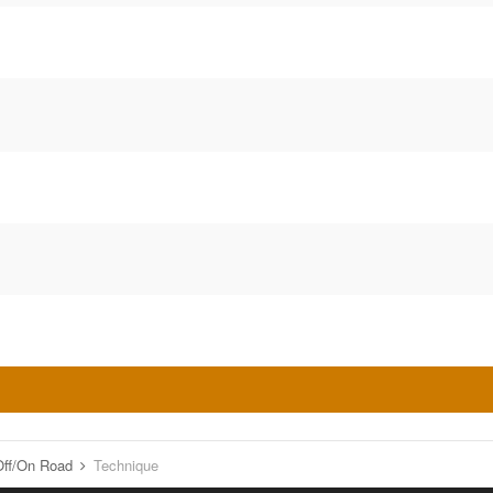
o Off/On Road
Technique