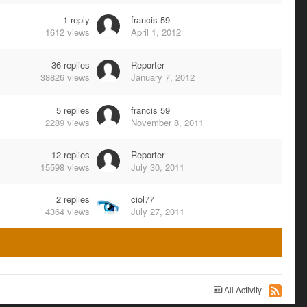
1
reply
francis 59
1612
views
April 1, 2012
36
replies
Reporter
38826
views
January 7, 2012
5
replies
francis 59
2289
views
November 8, 2011
12
replies
Reporter
15598
views
July 30, 2011
2
replies
ciol77
4364
views
July 27, 2011
All Activity