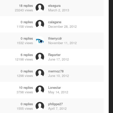
18
replies
elsegura
23243
views
March 2, 2013
0
replies
calagane
1158
views
December 28, 2012
0
replies
thierrycdr
1532
views
November 11, 2012
6
replies
Reporter
12198
views
June 17, 2012
0
replies
mermoz78
1298
views
June 10, 2012
10
replies
Lonestar
3798
views
May 14, 2012
0
replies
philippe27
1555
views
April 7, 2012