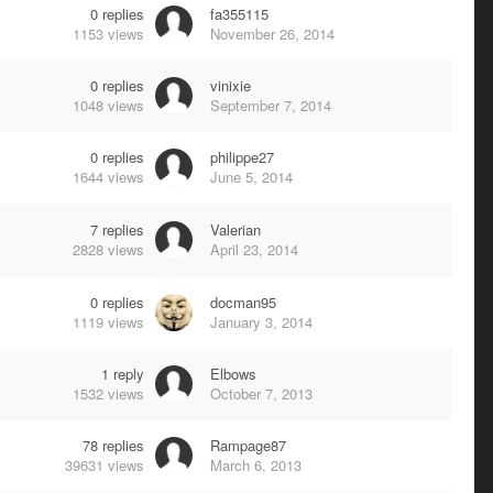
0
replies
fa355115
1153
views
November 26, 2014
0
replies
vinixie
1048
views
September 7, 2014
0
replies
philippe27
1644
views
June 5, 2014
7
replies
Valerian
2828
views
April 23, 2014
0
replies
docman95
1119
views
January 3, 2014
1
reply
Elbows
1532
views
October 7, 2013
78
replies
Rampage87
39631
views
March 6, 2013