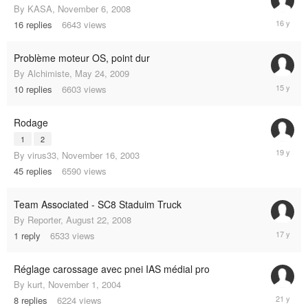
By
KASA
,
November 6, 2008
April
16
replies
6643
views
26,
2009
Problème moteur OS, point dur
By
Alchimiste
,
May 24, 2009
April
10
replies
6603
views
25,
2010
Rodage
1
2
April
By
virus33
,
November 16, 2003
23,
45
replies
6590
views
2006
Team Associated - SC8 Staduim Truck
By
Reporter
,
August 22, 2008
October
1
reply
6533
views
13,
2008
Réglage carossage avec pnei IAS médial pro
By
kurt
,
November 1, 2004
Novembe
8
replies
6224
views
10,