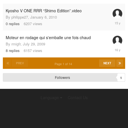
2004
Kyosho V ONE RRR “Shimo Edition”.video
By
philippe27
,
January 6, 2010
January
0
replies
6207
views
6,
2010
Moteur en rodage qui s'emballe une fois chaud
By
rmigfr
,
July 29, 2009
August
8
replies
6157
views
1,
2009
PREV
NEXT
Page 1 of 14
Followers
5
Language
Contact Us