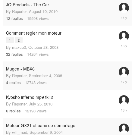
JQ Products - The Car
By
Reporter
,
August 10, 2010
July
12
replies
15598
views
30,
2011
Comment regler mon moteur
1
2
April
By
maxcp3
,
October 28, 2008
26,
32
replies
14264
views
2009
Mugen - MBX6
By
Reporter
,
September 4, 2008
Septemb
4
replies
12748
views
9,
2008
Kyosho inferno mp9 tki 2
By
Reporter
,
July 25, 2010
June
6
replies
12198
views
17,
2012
Moteur GX21 et banc de démarrage
By
will_mad
,
September 9, 2004