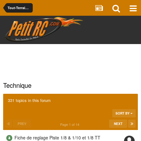
Tout-Terrain - Piste Thermique -- Nitro Off/On Road
Technique
331 topics in this forum
SORT BY
PREV
NEXT
Page 1 of 14
Fiche de reglage Piste 1/8 & 1/10 et 1/8 TT