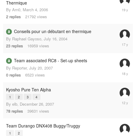
Thermique
Septemb
By
Arn0
,
March 4, 2006
12,
2
replies
21792
views
2006
Conseils pour un débutant en thermique
By
Raphael Gayoso
,
July 16, 2004
April
23
replies
16959
views
7,
2008
Team associated RC8 - Set-up sheets
By
Reporter
,
July 20, 2007
July
0
replies
6523
views
20,
2007
Kyosho Pure Ten Alpha
1
2
3
4
March
By
elb
,
December 26, 2007
6,
78
replies
39631
views
2013
Team Durango DNX408 Buggy/Truggy
1
2