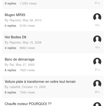
Novembe
9
replies
11253
views
7,
2004
Mugen MRX5
By
Reporter
,
May 28, 2010
May
0
replies
9130
views
28,
2010
Hot Bodies D8
By
Reporter
,
May 15, 2008
February
4
replies
8662
views
1,
2009
Banc de démarrage
By
Rai
,
May 27, 2003
July
8
replies
7920
views
28,
2004
Voiture piste à transformer en voitre tout terrain
By
zabel09
,
October 13, 2005
October
8
replies
7340
views
14,
2005
Chauffe moteur POURQUOI ??