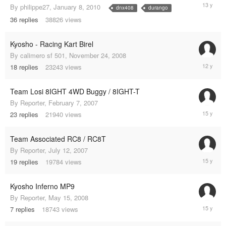
January
By
philippe27
,
January 8, 2010
dnx408
durango
7,
36
replies
38826
views
2012
Kyosho - Racing Kart Birel
By
calimero sf 501
,
November 24, 2008
March
18
replies
23243
views
2,
2013
Team Losi 8IGHT 4WD Buggy / 8IGHT-T
By
Reporter
,
February 7, 2007
July
23
replies
21940
views
15,
2010
Team Associated RC8 / RC8T
By
Reporter
,
July 12, 2007
July
19
replies
19784
views
8,
2010
Kyosho Inferno MP9
By
Reporter
,
May 15, 2008
February
7
replies
18743
views
20,
2010