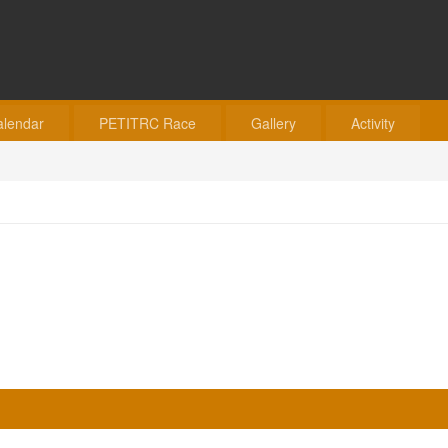
alendar
PETITRC Race
Gallery
Activity