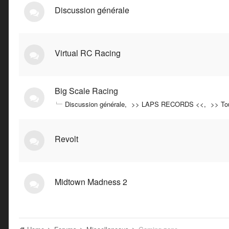
Discussion générale
Virtual RC Racing
Big Scale Racing
Discussion générale
>> LAPS RECORDS <<
>> To
Revolt
Midtown Madness 2