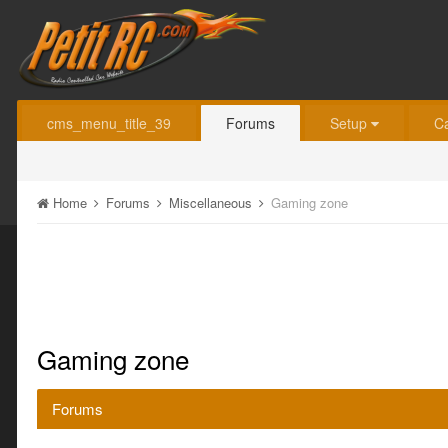
cms_menu_title_39
Forums
Setup
C
Home
Forums
Miscellaneous
Gaming zone
Gaming zone
Forums