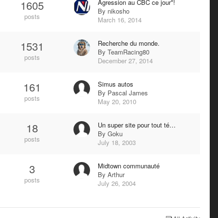
1605
Agression au CBC ce jour*!
By
nikosho
posts
March 16, 2014
1531
Recherche du monde.
By
TeamRacing80
posts
December 27, 2014
161
Simus autos
By
Pascal James
posts
May 20, 2010
18
Un super site pour tout té…
By
Goku
posts
July 18, 2003
3
Midtown communauté
By
Arthur
posts
July 26, 2004