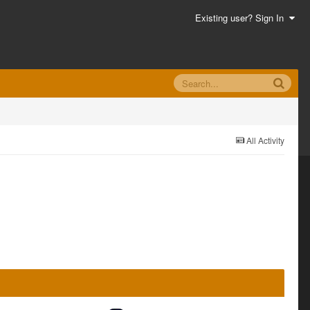
Existing user? Sign In
All Activity