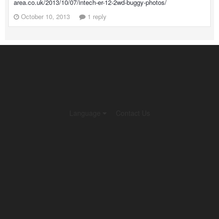
area.co.uk/2013/10/07/intech-er-12-2wd-buggy-photos/
October 10, 2013
1 reply
Language
Contact Us