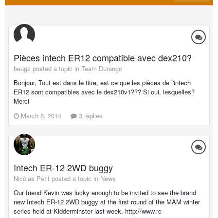
Pièces intech ER12 compatible avec dex210?
beugz posted a topic in
Team Durango
Bonjour, Tout est dans le titre, est ce que les pièces de l'intech
ER12 sont compatibles avec le dex210v1??? Si oui, lesquelles?
Merci
March 8, 2014
3 replies
Intech ER-12 2WD buggy
Nicolas Petit posted a topic in
News
Our friend Kevin was lucky enough to be invited to see the brand
new Intech ER-12 2WD buggy at the first round of the MAM winter
series held at Kidderminster last week. http://www.rc-