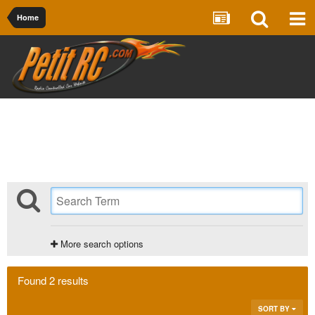
Home
More search options
Found 2 results
SORT BY