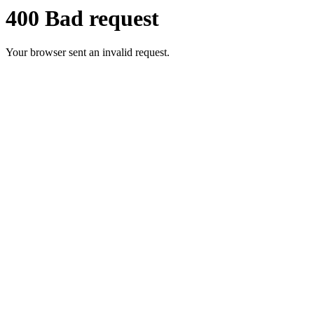
400 Bad request
Your browser sent an invalid request.