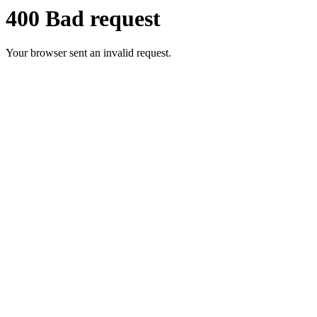
400 Bad request
Your browser sent an invalid request.