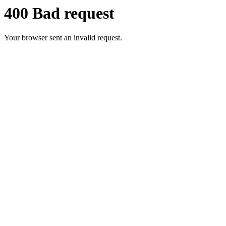
400 Bad request
Your browser sent an invalid request.