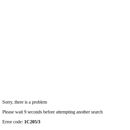
Sorry, there is a problem
Please wait 9 seconds before attempting another search
Error code:
1C205/3