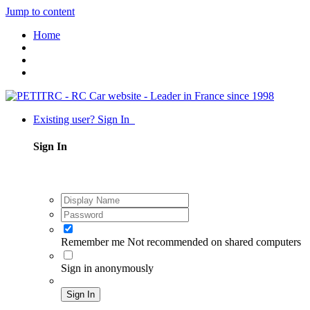
Jump to content
Home
Existing user? Sign In
Sign In
Remember me
Not recommended on shared computers
Sign in anonymously
Sign In