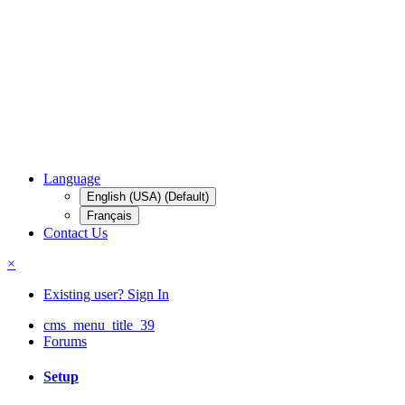
Language
English (USA) (Default)
Français
Contact Us
×
Existing user? Sign In
cms_menu_title_39
Forums
Setup