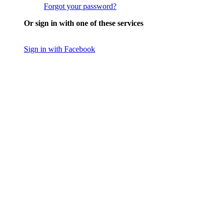
Forgot your password?
Or sign in with one of these services
Sign in with Facebook