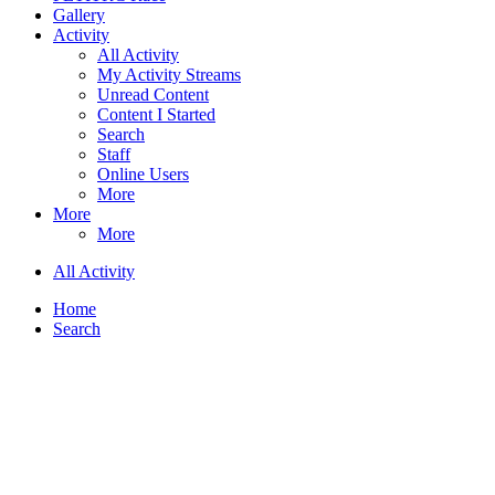
Gallery
Activity
All Activity
My Activity Streams
Unread Content
Content I Started
Search
Staff
Online Users
More
More
More
All Activity
Home
Search