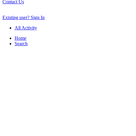
Contact Us
Existing user? Sign In
All Activity
Home
Search