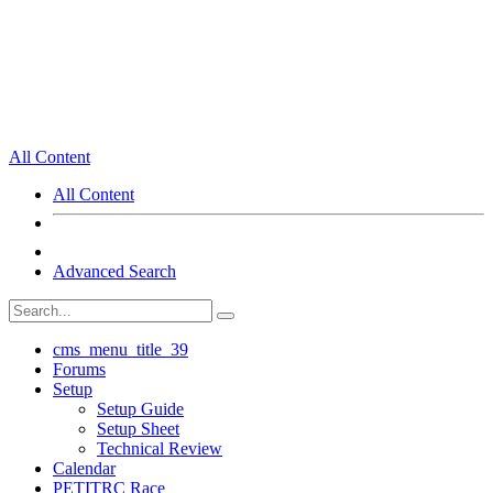
All Content
All Content
Advanced Search
cms_menu_title_39
Forums
Setup
Setup Guide
Setup Sheet
Technical Review
Calendar
PETITRC Race