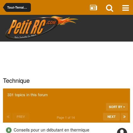
Tout-Terrain - Piste Thermique -- Nitro Off/On Road
Technique
331 topics in this forum
SORT BY
PREV
NEXT
Page 1 of 14
Conseils pour un débutant en thermique