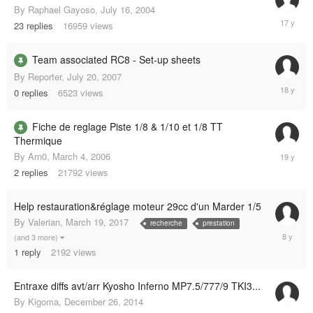
By
Raphael Gayoso
,
July 16, 2004
April
23
replies
16959
views
7,
2008
Team associated RC8 - Set-up sheets
By
Reporter
,
July 20, 2007
July
0
replies
6523
views
20,
2007
Fiche de reglage Piste 1/8 & 1/10 et 1/8 TT
Thermique
Septemb
By
Arn0
,
March 4, 2006
12,
2
replies
21792
views
2006
Help restauration&réglage moteur 29cc d'un Marder 1/5
By
Valerian
,
March 19, 2017
recherche
prestation
March
(and 3 more)
19,
1
reply
2192
views
2017
Entraxe diffs avt/arr Kyosho Inferno MP7.5/777/9 TKI3...
By
Kigoma
,
December 26, 2014
Decembe