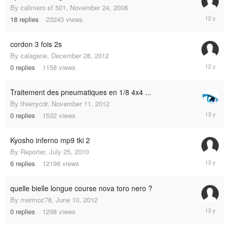
By
calimero sf 501
,
November 24, 2008
March
18
replies
23243
views
2,
2013
cordon 3 fois 2s
By
calagane
,
December 28, 2012
Decembe
0
replies
1158
views
28,
2012
Traitement des pneumatiques en 1/8 4x4 ...
By
thierrycdr
,
November 11, 2012
Novembe
0
replies
1532
views
11,
2012
Kyosho inferno mp9 tki 2
By
Reporter
,
July 25, 2010
June
6
replies
12198
views
17,
2012
quelle bielle longue course nova toro nero ?
By
mermoz78
,
June 10, 2012
June
0
replies
1298
views
10,
2012