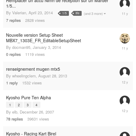
Remplacer un accu Nimh de réception sur un Marder
1/5...
April
By
Valerian
,
April 23, 2014
(and 3 more)
1/5
life
23,
7
replies
2828
views
2014
Nouvelle version Setup Sheet
MBX7_1303E_FR_EditableSetupSheet
January
By
docman95
,
January 3, 2014
3,
0
replies
1119
views
2014
renseignement mugen mtx5
By
wheelingclem
,
August 28, 2013
October
1
reply
1532
views
7,
2013
Kyosho Pure Ten Alpha
1
2
3
4
March
By
elb
,
December 26, 2007
6,
78
replies
39631
views
2013
Kyosho - Racing Kart Birel