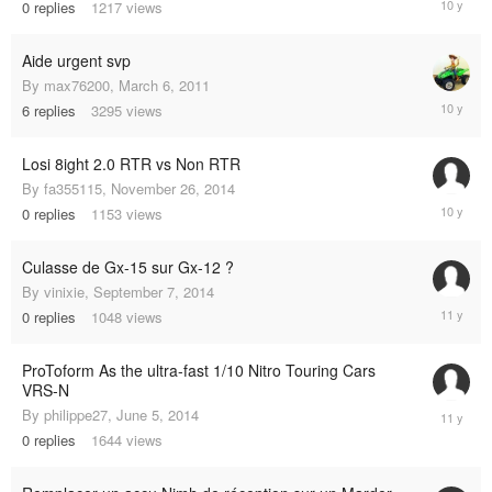
0
replies
1217
views
26,
2014
Aide urgent svp
By
max76200
,
March 6, 2011
Decembe
6
replies
3295
views
16,
2014
Losi 8ight 2.0 RTR vs Non RTR
By
fa355115
,
November 26, 2014
Novembe
0
replies
1153
views
26,
2014
Culasse de Gx-15 sur Gx-12 ?
By
vinixie
,
September 7, 2014
Septemb
0
replies
1048
views
7,
2014
ProToform As the ultra-fast 1/10 Nitro Touring Cars
VRS-N
June
By
philippe27
,
June 5, 2014
5,
0
replies
1644
views
2014