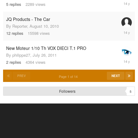
Novembe
5
replies
2289
views
8,
2011
JQ Products - The Car
By
Reporter
,
August 10, 2010
July
12
replies
15598
views
30,
2011
New Moteur 1/10 Th VOX DIECI T.1 PRO
By
philippe27
,
July 26, 2011
July
2
replies
4364
views
27,
2011
PREV
NEXT
Page 1 of 14
Followers
5