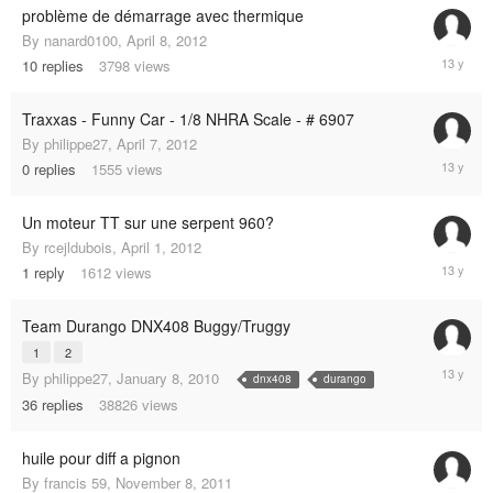
problème de démarrage avec thermique
By
nanard0100
,
April 8, 2012
May
10
replies
3798
views
14,
2012
Traxxas - Funny Car - 1/8 NHRA Scale - # 6907
By
philippe27
,
April 7, 2012
April
0
replies
1555
views
7,
2012
Un moteur TT sur une serpent 960?
By
rcejldubois
,
April 1, 2012
April
1
reply
1612
views
1,
2012
Team Durango DNX408 Buggy/Truggy
1
2
January
By
philippe27
,
January 8, 2010
dnx408
durango
7,
36
replies
38826
views
2012
huile pour diff a pignon
By
francis 59
,
November 8, 2011