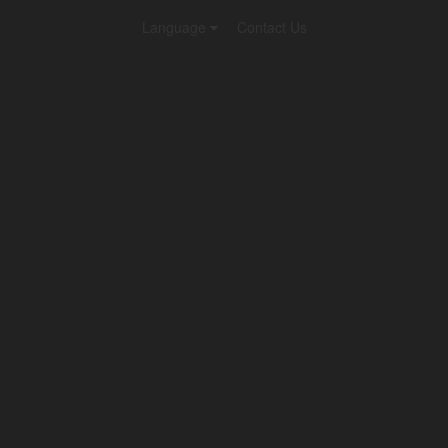
Language
Contact Us