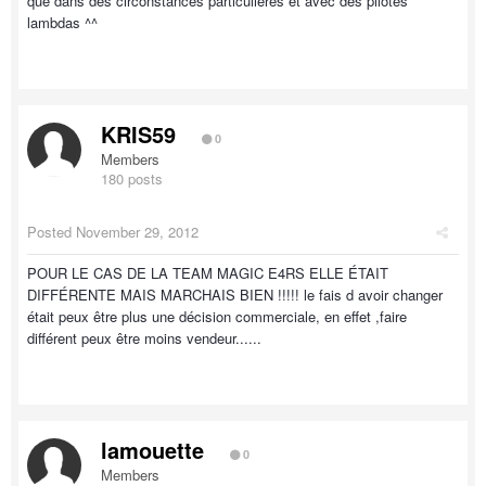
que dans des circonstances particulières et avec des pilotes
lambdas ^^
KRIS59
0
Members
180 posts
Posted
November 29, 2012
POUR LE CAS DE LA TEAM MAGIC E4RS ELLE ÉTAIT
DIFFÉRENTE MAIS MARCHAIS BIEN !!!!! le fais d avoir changer
était peux être plus une décision commerciale, en effet ,faire
différent peux être moins vendeur......
lamouette
0
Members