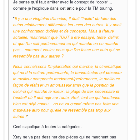
Je pense qu'il faut arrêter avec le concept de "copie"...
comme je l'explique
dans cet article
pour la TM touring.
"
Il y a une vingtaine d'années, il était "facile" de faire des
autos relativement différentes les unes des autres. Il y avait
une confrontation d'idées et de concepts. Mais à l'heure
actuelle, maintenant que TOUT a été essayé, testé, défini;
et que l'on sait pertinemment ce qui marche ou ne marche
pas... comment voulez-vous que l'on fasse une auto qui ne
ressemble pas aux autres ?
Nous connaissons l'implantation qui marche, la cinématique
qui rend la voiture performante, la transmission qui présente
le meilleur compromis rendement/performance, la meilleure
façon de réaliser un amortisseur ainsi que la position de
celui-ci qui marche le mieux, la plage de flex nécessaire et
l'endroit où il doit agir sur l'auto. Bref, tout ce qui fonctionne
bien est déjà connu... on ne va quand même pas faire une
mauvaise auto pour qu'elle ne ressemble pas trop aux
autres !
"
Ceci s'applique à toutes la catégories.
Xray ne va pas dessiner des pièces qui ne marchent pas