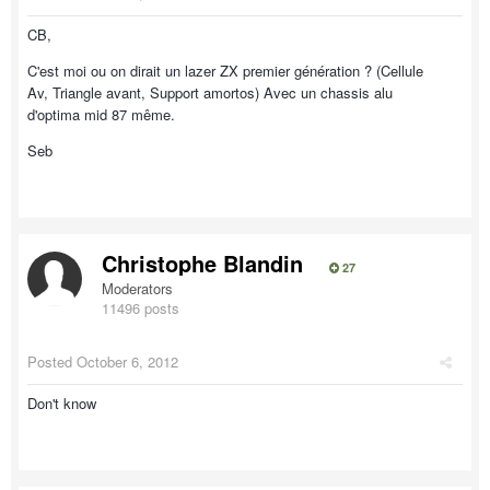
CB,
C'est moi ou on dirait un lazer ZX premier génération ? (Cellule
Av, Triangle avant, Support amortos) Avec un chassis alu
d'optima mid 87 même.
Seb
Christophe Blandin
27
Moderators
11496 posts
Posted
October 6, 2012
Don't know