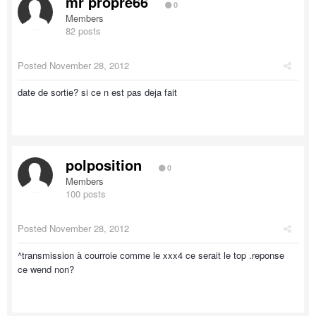
mr propre66
0
Members
82 posts
Posted
November 28, 2012
date de sortie? si ce n est pas deja fait
polposition
0
Members
100 posts
Posted
November 28, 2012
^transmission à courroie comme le xxx4 ce serait le top .reponse
ce wend non?