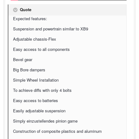
Quote
Expected features:
Suspension and powertrain similar to XB9
Adjustable chassis-Flex
Easy access to all components
Bevel gear
Big Bore dampers
Simple Wheel Installation
To achieve diffs with only 4 bolts
Easy access to batteries
Easily adjustable suspension
Simply einzustellendes pinion game
Construction of composite plastics and aluminum