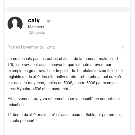
caly
0
Members
129 posts
Posted
November 28, 2012
Je ne connais pas les autres châssis de la marque, mais en TT
1/8, les xray sont aussi innovants que les autres, avec, par
exemple un gros travail sur le poids, le 1er châssis avec flexibilité
réglable sur le xb9, les difs actives, etc....et le prix actuel du xb9
est dans la moyenne, moins de 500€, contre 600€ par exemple
chez Kyosho, 450€ chez asso, etc....
Effectivement, xray va sûrement jouer la sécurité en sortant une
réduction
1/10eme du xb9, mais si c'est aussi beau et fiable, et performant,
je suis preneur!!!