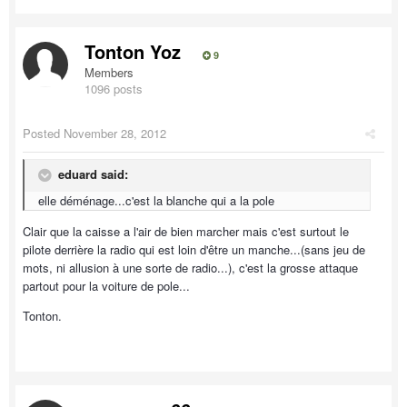
Tonton Yoz
9
Members
1096 posts
Posted
November 28, 2012
eduard said:
elle déménage...c'est la blanche qui a la pole
Clair que la caisse a l'air de bien marcher mais c'est surtout le
pilote derrière la radio qui est loin d'être un manche...(sans jeu de
mots, ni allusion à une sorte de radio...), c'est la grosse attaque
partout pour la voiture de pole...
Tonton.