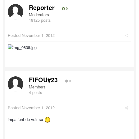
Reporter
9
Moderators
18125 posts
Posted
November 1, 2012
FIFOU#23
0
Members
4 posts
Posted
November 1, 2012
impatient de voir sa