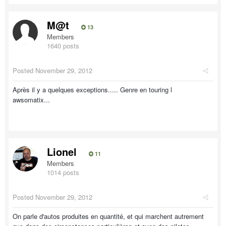
M@t
13
Members
1640 posts
Posted
November 29, 2012
Après il y a quelques exceptions..... Genre en touring l
awsomatix...
Lionel
11
Members
1014 posts
Posted
November 29, 2012
On parle d'autos produites en quantité, et qui marchent autrement