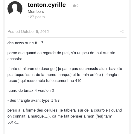
tonton.cyrille
0
Members
127 posts
Posted
October 5, 2012
des news sur c tt...?
parce que quand on regarde de pret, y'a un peu de tout sur cte
chassis:
-jante et aileron de durango ( je parle pas du chassis alu + bavette
plastoque issus de la meme marque) et le train arriére ( triangle+
fusée ) qui ressemble furieusement au 410
-carro de bmax 4 version 2
- des triangle avant type tt 1/8
perso a la forme des cellules, je tablerai sur de la courroie ( quand
on connait la marque....), ca me fait penser a mon (feu) tam'
501x....