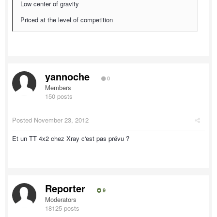
Low center of gravity
Priced at the level of competition
yannoche
0
Members
150 posts
Posted
November 23, 2012
Et un TT 4x2 chez Xray c'est pas prévu ?
Reporter
9
Moderators
18125 posts