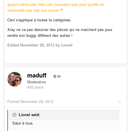
quand même pas faire une mauvaise auto pour qu'elle ne
ressemble pas trop aux autres !
"
Ceci s'applique à toutes la catégories.
Xray ne va pas dessiner des pièces qui ne marchent pas pour
rendre son buggy différent des autres !
Edited
November 29, 2012
by Lionel
maduff
26
Moderators
855 posts
Posted
November 29, 2012
Lionel said:
Salut à tous