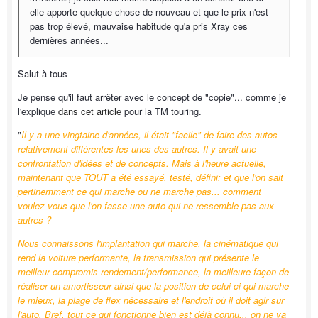
elle apporte quelque chose de nouveau et que le prix n'est
pas trop élevé, mauvaise habitude qu'a pris Xray ces
dernières années...
Salut à tous
Je pense qu'il faut arrêter avec le concept de "copie"... comme je
l'explique
dans cet article
pour la TM touring.
"
Il y a une vingtaine d'années, il était "facile" de faire des autos
relativement différentes les unes des autres. Il y avait une
confrontation d'idées et de concepts. Mais à l'heure actuelle,
maintenant que TOUT a été essayé, testé, défini; et que l'on sait
pertinemment ce qui marche ou ne marche pas... comment
voulez-vous que l'on fasse une auto qui ne ressemble pas aux
autres ?
Nous connaissons l'implantation qui marche, la cinématique qui
rend la voiture performante, la transmission qui présente le
meilleur compromis rendement/performance, la meilleure façon de
réaliser un amortisseur ainsi que la position de celui-ci qui marche
le mieux, la plage de flex nécessaire et l'endroit où il doit agir sur
l'auto. Bref, tout ce qui fonctionne bien est déjà connu... on ne va