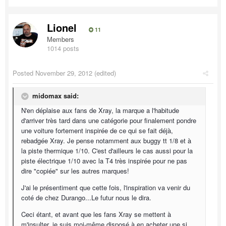
Lionel
11
Members
1014 posts
Posted
November 29, 2012
(edited)
midomax said:
N'en déplaise aux fans de Xray, la marque a l'habitude
d'arriver très tard dans une catégorie pour finalement pondre
une voiture fortement inspirée de ce qui se fait déjà,
rebadgée Xray. Je pense notamment aux buggy tt 1/8 et à
la piste thermique 1/10. C'est d'ailleurs le cas aussi pour la
piste électrique 1/10 avec la T4 très inspirée pour ne pas
dire "copiée" sur les autres marques!
J'ai le présentiment que cette fois, l'inspiration va venir du
coté de chez Durango...Le futur nous le dira.
Ceci étant, et avant que les fans Xray se mettent à
m'insulter, je suis moi-même disposé à en acheter une si