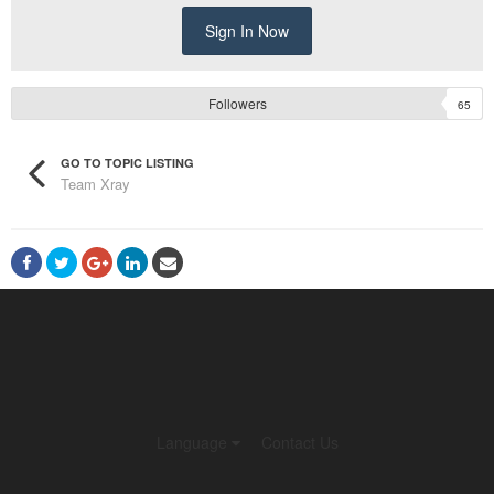
Sign In Now
Followers
65
GO TO TOPIC LISTING
Team Xray
Language
Contact Us