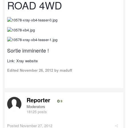
ROAD 4WD
Sortie imminente !
Link: Xray website
Edited
November 26, 2012
by maduff
Reporter
9
Moderators
18125 posts
Posted
November 27, 2012