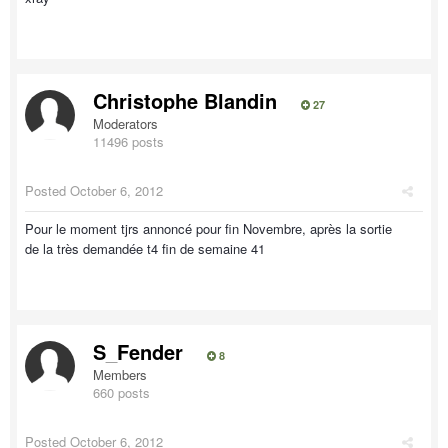
Christophe Blandin
27
Moderators
11496 posts
Posted
October 6, 2012
Pour le moment tjrs annoncé pour fin Novembre, après la sortie
de la très demandée t4 fin de semaine 41
S_Fender
8
Members
660 posts
Posted
October 6, 2012