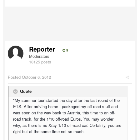
Reporter
9
Moderators
18125 posts
Posted
October 6, 2012
Quote
"My summer tour started the day after the last round of the
ETS. After arriving home I packaged my off-road stuff and
was soon on the way back to Austria, this time to an off-
road track, for the 1/10 off-road Euros. You may wonder
why, as there is no Xray 1/10 off-road car. Certainly, you are
right but at the same time not so much.