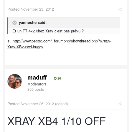
Posted
November 23, 2012
yannoche said:
Et un TT 4x2 chez Xray c'est pas prévu ?
si,
http://www.petitrc.com/_forumphp/showthread.php?67829-
Xray-XB2-2wd-buggy
maduff
26
Moderators
855 posts
Posted
November 26, 2012
(edited)
XRAY XB4 1/10 OFF