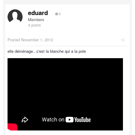
eduard
0
Members
4 posts
Posted
November 1, 2012
elle déménage...c'est la blanche qui a la pole