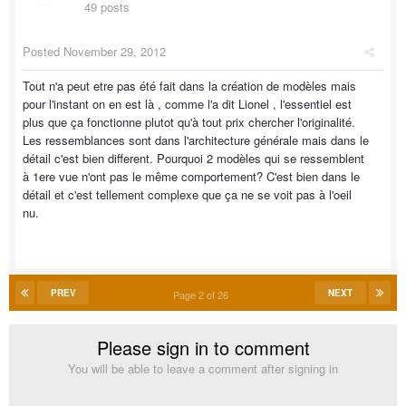
49 posts
Posted
November 29, 2012
Tout n'a peut etre pas été fait dans la création de modèles mais
pour l'instant on en est là , comme l'a dit Lionel , l'essentiel est
plus que ça fonctionne plutot qu'à tout prix chercher l'originalité.
Les ressemblances sont dans l'architecture générale mais dans le
détail c'est bien different. Pourquoi 2 modèles qui se ressemblent
à 1ere vue n'ont pas le même comportement? C'est bien dans le
détail et c'est tellement complexe que ça ne se voit pas à l'oeil
nu.
PREV
NEXT
Page 2 of 26
Please sign in to comment
You will be able to leave a comment after signing in