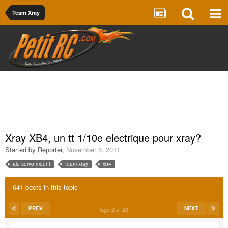
Team Xray
Xray XB4, un tt 1/10e electrique pour xray?
Started by
Reporter
,
November 5, 2011
alu servo mount
team xray
xb4
641 posts in this topic
PREV
NEXT
Page 2 of 26