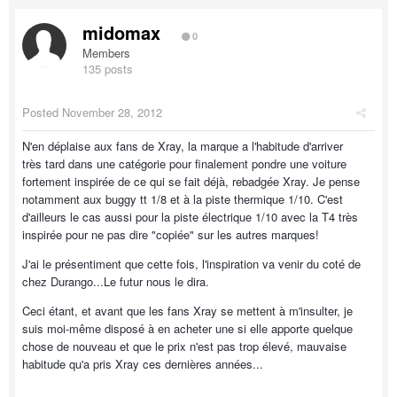
midomax
0
Members
135 posts
Posted
November 28, 2012
N'en déplaise aux fans de Xray, la marque a l'habitude d'arriver
très tard dans une catégorie pour finalement pondre une voiture
fortement inspirée de ce qui se fait déjà, rebadgée Xray. Je pense
notamment aux buggy tt 1/8 et à la piste thermique 1/10. C'est
d'ailleurs le cas aussi pour la piste électrique 1/10 avec la T4 très
inspirée pour ne pas dire "copiée" sur les autres marques!
J'ai le présentiment que cette fois, l'inspiration va venir du coté de
chez Durango...Le futur nous le dira.
Ceci étant, et avant que les fans Xray se mettent à m'insulter, je
suis moi-même disposé à en acheter une si elle apporte quelque
chose de nouveau et que le prix n'est pas trop élevé, mauvaise
habitude qu'a pris Xray ces dernières années...