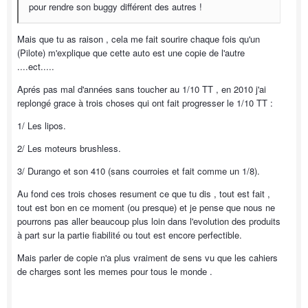
pour rendre son buggy différent des autres !
Mais que tu as raison , cela me fait sourire chaque fois qu'un
(Pilote) m'explique que cette auto est une copie de l'autre
....ect.....
Aprés pas mal d'années sans toucher au 1/10 TT , en 2010 j'ai
replongé grace à trois choses qui ont fait progresser le 1/10 TT :
1/ Les lipos.
2/ Les moteurs brushless.
3/ Durango et son 410 (sans courroies et fait comme un 1/8).
Au fond ces trois choses resument ce que tu dis , tout est fait ,
tout est bon en ce moment (ou presque) et je pense que nous ne
pourrons pas aller beaucoup plus loin dans l'evolution des produits
à part sur la partie fiabilité ou tout est encore perfectible.
Mais parler de copie n'a plus vraiment de sens vu que les cahiers
de charges sont les memes pour tous le monde .