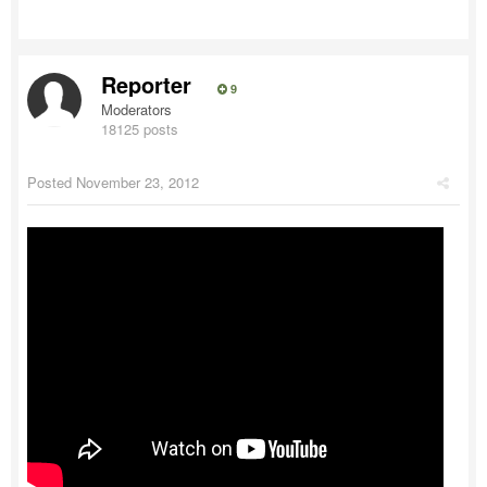
Reporter
9
Moderators
18125 posts
Posted
November 23, 2012