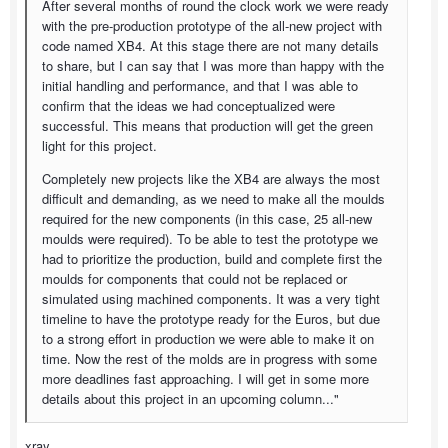
After several months of round the clock work we were ready
with the pre-production prototype of the all-new project with
code named XB4. At this stage there are not many details
to share, but I can say that I was more than happy with the
initial handling and performance, and that I was able to
confirm that the ideas we had conceptualized were
successful. This means that production will get the green
light for this project.
Completely new projects like the XB4 are always the most
difficult and demanding, as we need to make all the moulds
required for the new components (in this case, 25 all-new
moulds were required). To be able to test the prototype we
had to prioritize the production, build and complete first the
moulds for components that could not be replaced or
simulated using machined components. It was a very tight
timeline to have the prototype ready for the Euros, but due
to a strong effort in production we were able to make it on
time. Now the rest of the molds are in progress with some
more deadlines fast approaching. I will get in some more
details about this project in an upcoming column..."
xray