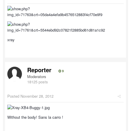
xray
Reporter
9
Moderators
18125 posts
Posted
November 28, 2012
Without the body! Sans la carro !