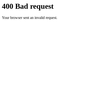
400 Bad request
Your browser sent an invalid request.